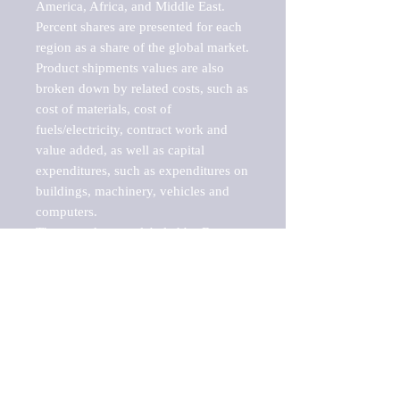
America, Africa, and Middle East. 
Percent shares are presented for each 
region as a share of the global market.

Product shipments values are also 
broken down by related costs, such as 
cost of materials, cost of 
fuels/electricity, contract work and 
value added, as well as capital 
expenditures, such as expenditures on 
buildings, machinery, vehicles and 
computers.

These markets are labeled by Barnes 
Reports as "emerging market" 
because their annual growth rate is 
above seven percent, which is the 
historical average return of the NYSE 
stock market. Therefore, any market, 
industry, investment or growth rate 
that exceeds the foremost investment 
market in the world would be 