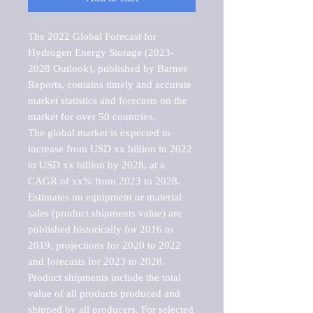
The 2022 Global Forecast for 
Hydrogen Energy Storage (2023-
2028 Outlook), published by Barnes 
Reports, contains timely and accurate 
market statistics and forecasts on the 
market for over 50 countries.

The global market is expected to 
increase from USD xx billion in 2022 
to USD xx billion by 2028, at a 
CAGR of xx% from 2023 to 2028. 
Estimates on equipment or material 
sales (product shipments value) are 
published historically for 2016 to 
2019, projections for 2020 to 2022 
and forecasts for 2023 to 2028. 
Product shipments include the total 
value of all products produced and 
shipped by all producers. For selected 