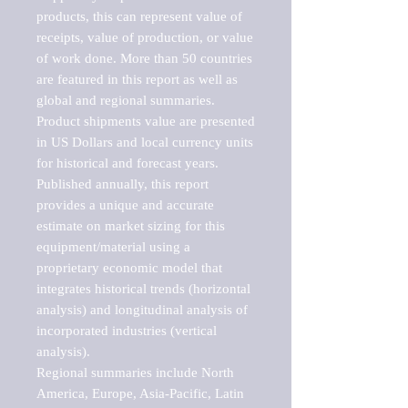
products, this can represent value of 
receipts, value of production, or value 
of work done. More than 50 countries 
are featured in this report as well as 
global and regional summaries. 
Product shipments value are presented 
in US Dollars and local currency units 
for historical and forecast years.

Published annually, this report 
provides a unique and accurate 
estimate on market sizing for this 
equipment/material using a 
proprietary economic model that 
integrates historical trends (horizontal 
analysis) and longitudinal analysis of 
incorporated industries (vertical 
analysis).

Regional summaries include North 
America, Europe, Asia-Pacific, Latin 