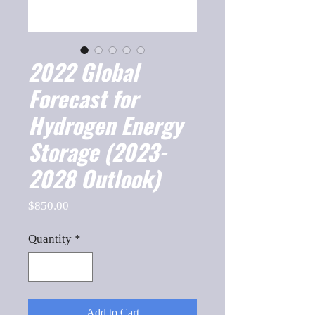
2022 Global
Forecast for
Hydrogen Energy
Storage (2023-
2028 Outlook)
Price
$850.00
Quantity
*
Add to Cart