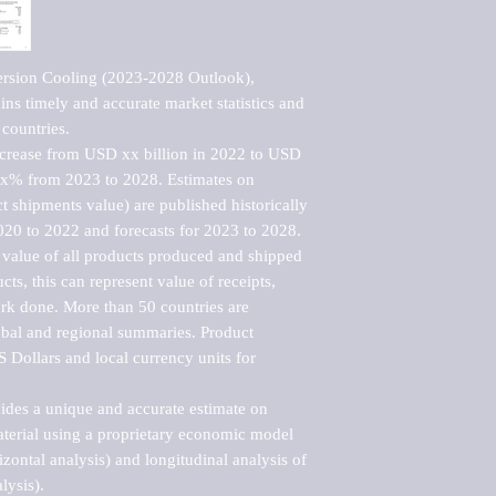
rsion Cooling (2023-2028 Outlook), 
ns timely and accurate market statistics and 
countries.

ncrease from USD xx billion in 2022 to USD 
xx% from 2023 to 2028. Estimates on 
t shipments value) are published historically 
020 to 2022 and forecasts for 2023 to 2028. 
 value of all products produced and shipped 
ts, this can represent value of receipts, 
rk done. More than 50 countries are 
lobal and regional summaries. Product 
 Dollars and local currency units for 
vides a unique and accurate estimate on 
terial using a proprietary economic model 
rizontal analysis) and longitudinal analysis of 
ysis).
