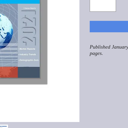
Published January
pages.