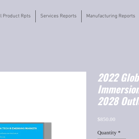
il Product Rpts
Services Reports
Manufacturing Reports
2022 Globa
Immersion
2028 Outl
Price
$850.00
Quantity
*