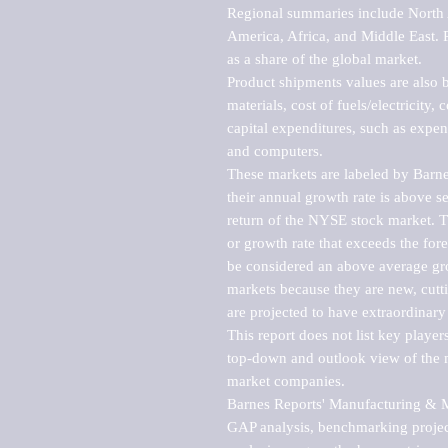
Regional summaries include North A
America, Africa, and Middle East. P
as a share of the global market.

Product shipments values are also b
materials, cost of fuels/electricity,
capital expenditures, such as expen
and computers.

These markets are labeled by Barne
their annual growth rate is above se
return of the NYSE stock market. Th
or growth rate that exceeds the for
be considered an above average grow
markets because they are new, cutti
are projected to have extraordinary p
This report does not list key playe
top-down and outlook view of the ma
market companies.

Barnes Reports' Manufacturing & Mar
GAP analysis, benchmarking project