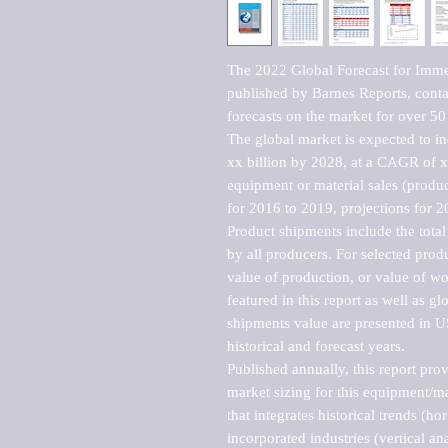
The 2022 Global Forecast for Imme
published by Barnes Reports, contai
forecasts on the market for over 50 
The global market is expected to i
xx billion by 2028, at a CAGR of 
equipment or material sales (produc
for 2016 to 2019, projections for 2
Product shipments include the total
by all producers. For selected produc
value of production, or value of wo
featured in this report as well as g
shipments value are presented in US
historical and forecast years.

Published annually, this report pro
market sizing for this equipment/ma
that integrates historical trends (ho
incorporated industries (vertical anal