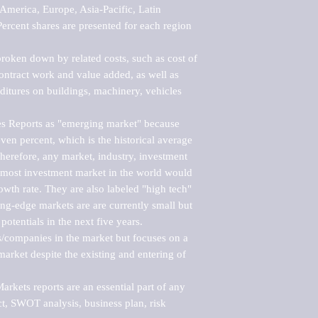
merica, Europe, Asia-Pacific, Latin 
ercent shares are presented for each region 
roken down by related costs, such as cost of 
 contract work and value added, as well as 
ditures on buildings, machinery, vehicles 
s Reports as "emerging market" because 
ven percent, which is the historical average 
erefore, any market, industry, investment 
emost investment market in the world would 
th rate. They are also labeled "high tech" 
ng-edge markets are are currently small but 
otentials in the next five years.

rs/companies in the market but focuses on a 
rket despite the existing and entering of 
kets reports are an essential part of any 
, SWOT analysis, business plan, risk 