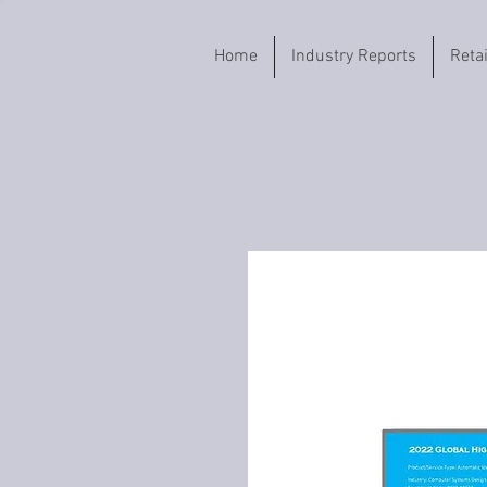
Home
Industry Reports
Reta