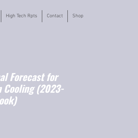
High Tech Rpts
Contact
Shop
l Forecast for
 Cooling (2023-
ook)