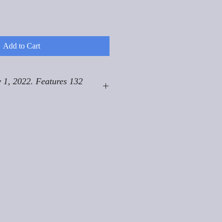
Add to Cart
 1, 2022. Features 132