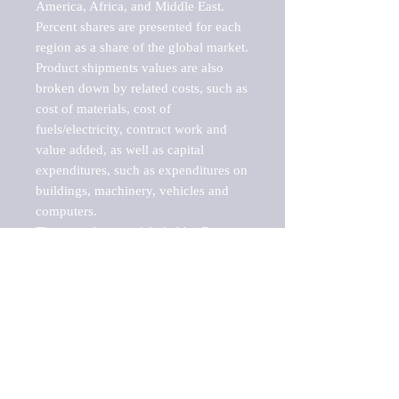
America, Africa, and Middle East. 
Percent shares are presented for each 
region as a share of the global market.

Product shipments values are also 
broken down by related costs, such as 
cost of materials, cost of 
fuels/electricity, contract work and 
value added, as well as capital 
expenditures, such as expenditures on 
buildings, machinery, vehicles and 
computers.

These markets are labeled by Barnes 
Reports as "emerging market" 
because their annual growth rate is 
above seven percent, which is the 
historical average return of the NYSE 
stock market. Therefore, any market, 
industry, investment or growth rate 
that exceeds the foremost investment 
market in the world would be 