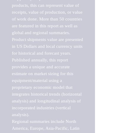
products, this can represent value of 
receipts, value of production, or value 
of work done. More than 50 countries 
are featured in this report as well as 
global and regional summaries. 
Product shipments value are presented 
in US Dollars and local currency units 
for historical and forecast years.

Published annually, this report 
provides a unique and accurate 
estimate on market sizing for this 
equipment/material using a 
proprietary economic model that 
integrates historical trends (horizontal 
analysis) and longitudinal analysis of 
incorporated industries (vertical 
analysis).

Regional summaries include North 
America, Europe, Asia-Pacific, Latin 