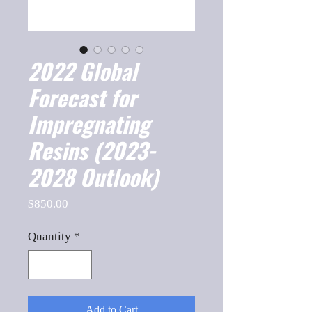
2022 Global
Forecast for
Impregnating
Resins (2023-
2028 Outlook)
Price
$850.00
Quantity
*
Add to Cart