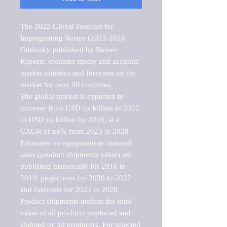
The 2022 Global Forecast for 
Impregnating Resins (2023-2028 
Outlook), published by Barnes 
Reports, contains timely and accurate 
market statistics and forecasts on the 
market for over 50 countries.

The global market is expected to 
increase from USD xx billion in 2022 
to USD xx billion by 2028, at a 
CAGR of xx% from 2023 to 2028. 
Estimates on equipment or material 
sales (product shipments value) are 
published historically for 2016 to 
2019, projections for 2020 to 2022 
and forecasts for 2023 to 2028. 
Product shipments include the total 
value of all products produced and 
shipped by all producers. For selected 