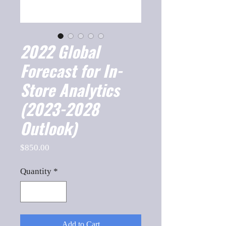
2022 Global
Forecast for In-
Store Analytics
(2023-2028
Outlook)
Price
$850.00
Quantity
*
Add to Cart