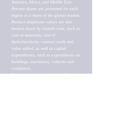
America, Africa, and Middle East. 
Percent shares are presented for each 
region as a share of the global market.

Product shipments values are also 
broken down by related costs, such as 
cost of materials, cost of 
fuels/electricity, contract work and 
value added, as well as capital 
expenditures, such as expenditures on 
buildings, machinery, vehicles and 
computers.

These markets are labeled by Barnes 
Reports as "emerging market" 
because their annual growth rate is 
above seven percent, which is the 
historical average return of the NYSE 
stock market. Therefore, any market, 
industry, investment or growth rate 
that exceeds the foremost investment 
market in the world would be 