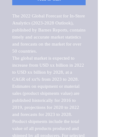
The 2022 Global Forecast for In-Store 
Analytics (2023-2028 Outlook), 
published by Barnes Reports, contains 
timely and accurate market statistics 
and forecasts on the market for over 
50 countries.

The global market is expected to 
increase from USD xx billion in 2022 
to USD xx billion by 2028, at a 
CAGR of xx% from 2023 to 2028. 
Estimates on equipment or material 
sales (product shipments value) are 
published historically for 2016 to 
2019, projections for 2020 to 2022 
and forecasts for 2023 to 2028. 
Product shipments include the total 
value of all products produced and 
shipped by all producers. For selected 