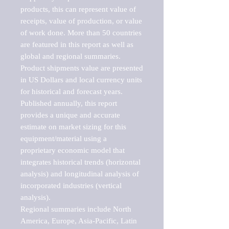
products, this can represent value of 
receipts, value of production, or value 
of work done. More than 50 countries 
are featured in this report as well as 
global and regional summaries. 
Product shipments value are presented 
in US Dollars and local currency units 
for historical and forecast years.

Published annually, this report 
provides a unique and accurate 
estimate on market sizing for this 
equipment/material using a 
proprietary economic model that 
integrates historical trends (horizontal 
analysis) and longitudinal analysis of 
incorporated industries (vertical 
analysis).

Regional summaries include North 
America, Europe, Asia-Pacific, Latin 