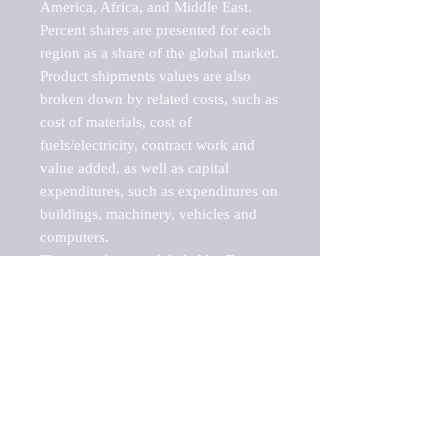
America, Africa, and Middle East. 
Percent shares are presented for each 
region as a share of the global market.

Product shipments values are also 
broken down by related costs, such as 
cost of materials, cost of 
fuels/electricity, contract work and 
value added, as well as capital 
expenditures, such as expenditures on 
buildings, machinery, vehicles and 
computers.

These markets are labeled by Barnes 
Reports as "emerging market" 
because their annual growth rate is 
above seven percent, which is the 
historical average return of the NYSE 
stock market. Therefore, any market, 
industry, investment or growth rate 
that exceeds the foremost investment 
market in the world would be 