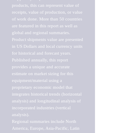
products, this can represent value of 
receipts, value of production, or value 
of work done. More than 50 countries 
are featured in this report as well as 
global and regional summaries. 
Product shipments value are presented 
in US Dollars and local currency units 
for historical and forecast years.

Published annually, this report 
provides a unique and accurate 
estimate on market sizing for this 
equipment/material using a 
proprietary economic model that 
integrates historical trends (horizontal 
analysis) and longitudinal analysis of 
incorporated industries (vertical 
analysis).

Regional summaries include North 
America, Europe, Asia-Pacific, Latin 