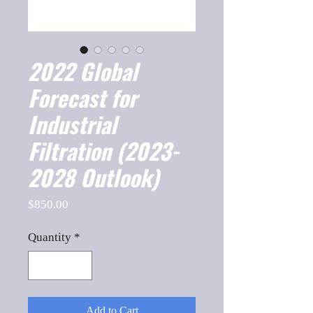
2022 Global
Forecast for
Industrial
Filtration (2023-
2028 Outlook)
Price
$850.00
Quantity
*
Add to Cart