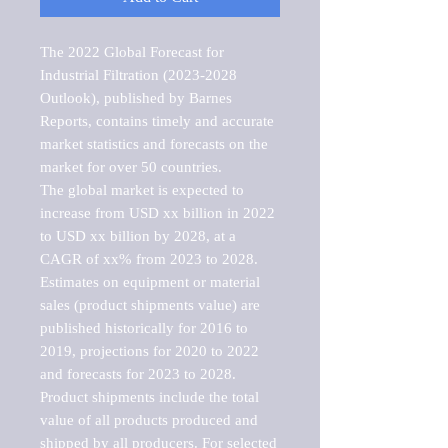
The 2022 Global Forecast for 
Industrial Filtration (2023-2028 
Outlook), published by Barnes 
Reports, contains timely and accurate 
market statistics and forecasts on the 
market for over 50 countries.

The global market is expected to 
increase from USD xx billion in 2022 
to USD xx billion by 2028, at a 
CAGR of xx% from 2023 to 2028. 
Estimates on equipment or material 
sales (product shipments value) are 
published historically for 2016 to 
2019, projections for 2020 to 2022 
and forecasts for 2023 to 2028. 
Product shipments include the total 
value of all products produced and 
shipped by all producers. For selected 