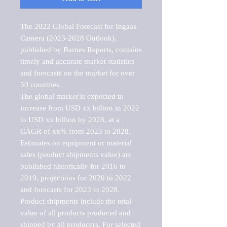
The 2022 Global Forecast for Ingaas 
Camera (2023-2028 Outlook), 
published by Barnes Reports, contains 
timely and accurate market statistics 
and forecasts on the market for over 
50 countries.

The global market is expected to 
increase from USD xx billion in 2022 
to USD xx billion by 2028, at a 
CAGR of xx% from 2023 to 2028. 
Estimates on equipment or material 
sales (product shipments value) are 
published historically for 2016 to 
2019, projections for 2020 to 2022 
and forecasts for 2023 to 2028. 
Product shipments include the total 
value of all products produced and 
shipped by all producers. For selected 