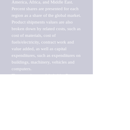
America, Africa, and Middle East. 
Percent shares are presented for each 
region as a share of the global market.

Product shipments values are also 
broken down by related costs, such as 
cost of materials, cost of 
fuels/electricity, contract work and 
value added, as well as capital 
expenditures, such as expenditures on 
buildings, machinery, vehicles and 
computers.

These markets are labeled by Barnes 
Reports as "emerging market" 
because their annual growth rate is 
above seven percent, which is the 
historical average return of the NYSE 
stock market. Therefore, any market, 
industry, investment or growth rate 
that exceeds the foremost investment 
market in the world would be 