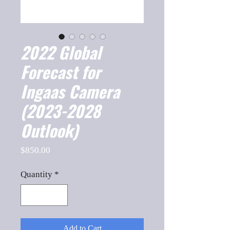
2022 Global
Forecast for
Ingaas Camera
(2023-2028
Outlook)
Price
$850.00
Quantity
*
Add to Cart