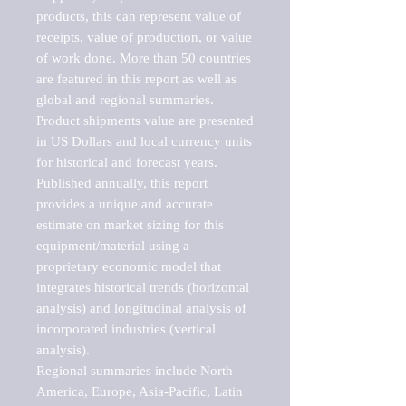
products, this can represent value of 
receipts, value of production, or value 
of work done. More than 50 countries 
are featured in this report as well as 
global and regional summaries. 
Product shipments value are presented 
in US Dollars and local currency units 
for historical and forecast years.

Published annually, this report 
provides a unique and accurate 
estimate on market sizing for this 
equipment/material using a 
proprietary economic model that 
integrates historical trends (horizontal 
analysis) and longitudinal analysis of 
incorporated industries (vertical 
analysis).

Regional summaries include North 
America, Europe, Asia-Pacific, Latin 