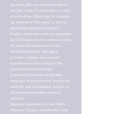
products, this can represent value of 
receipts, value of production, or value 
of work done. More than 50 countries 
are featured in this report as well as 
global and regional summaries. 
Product shipments value are presented 
in US Dollars and local currency units 
for historical and forecast years.

Published annually, this report 
provides a unique and accurate 
estimate on market sizing for this 
equipment/material using a 
proprietary economic model that 
integrates historical trends (horizontal 
analysis) and longitudinal analysis of 
incorporated industries (vertical 
analysis).

Regional summaries include North 
America, Europe, Asia-Pacific, Latin 