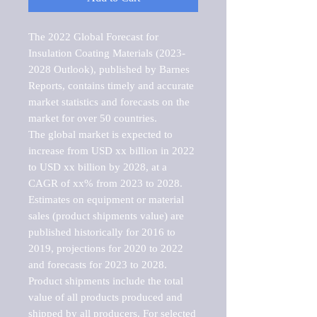
The 2022 Global Forecast for 
Insulation Coating Materials (2023-
2028 Outlook), published by Barnes 
Reports, contains timely and accurate 
market statistics and forecasts on the 
market for over 50 countries.

The global market is expected to 
increase from USD xx billion in 2022 
to USD xx billion by 2028, at a 
CAGR of xx% from 2023 to 2028. 
Estimates on equipment or material 
sales (product shipments value) are 
published historically for 2016 to 
2019, projections for 2020 to 2022 
and forecasts for 2023 to 2028. 
Product shipments include the total 
value of all products produced and 
shipped by all producers. For selected 