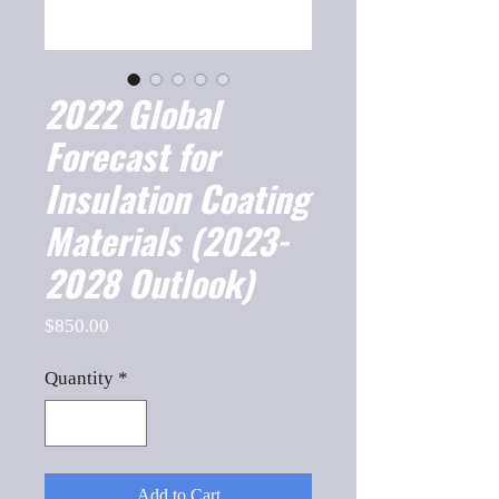
2022 Global
Forecast for
Insulation Coating
Materials (2023-
2028 Outlook)
Price
$850.00
Quantity
*
Add to Cart