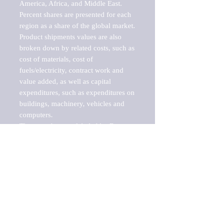
America, Africa, and Middle East. 
Percent shares are presented for each 
region as a share of the global market.

Product shipments values are also 
broken down by related costs, such as 
cost of materials, cost of 
fuels/electricity, contract work and 
value added, as well as capital 
expenditures, such as expenditures on 
buildings, machinery, vehicles and 
computers.

These markets are labeled by Barnes 
Reports as "emerging market" 
because their annual growth rate is 
above seven percent, which is the 
historical average return of the NYSE 
stock market. Therefore, any market, 
industry, investment or growth rate 
that exceeds the foremost investment 
market in the world would be 