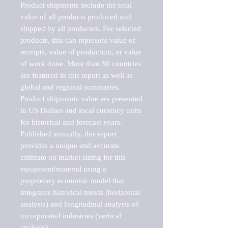
Product shipments include the total 
value of all products produced and 
shipped by all producers. For selected 
products, this can represent value of 
receipts, value of production, or value 
of work done. More than 50 countries 
are featured in this report as well as 
global and regional summaries. 
Product shipments value are presented 
in US Dollars and local currency units 
for historical and forecast years.

Published annually, this report 
provides a unique and accurate 
estimate on market sizing for this 
equipment/material using a 
proprietary economic model that 
integrates historical trends (horizontal 
analysis) and longitudinal analysis of 
incorporated industries (vertical 
analysis).
