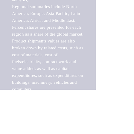
Regional summaries include North 
America, Europe, Asia-Pacific, Latin 
America, Africa, and Middle East. 
Percent shares are presented for each 
region as a share of the global market.

Product shipments values are also 
broken down by related costs, such as 
cost of materials, cost of 
fuels/electricity, contract work and 
value added, as well as capital 
expenditures, such as expenditures on 
buildings, machinery, vehicles and 
computers.

These markets are labeled by Barnes 
Reports as "emerging market" 
because their annual growth rate is 
above seven percent, which is the 
historical average return of the NYSE 
stock market. Therefore, any market, 