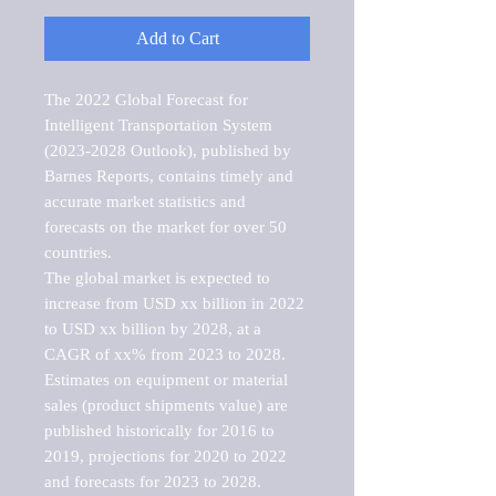
Add to Cart
The 2022 Global Forecast for 
Intelligent Transportation System 
(2023-2028 Outlook), published by 
Barnes Reports, contains timely and 
accurate market statistics and 
forecasts on the market for over 50 
countries.

The global market is expected to 
increase from USD xx billion in 2022 
to USD xx billion by 2028, at a 
CAGR of xx% from 2023 to 2028. 
Estimates on equipment or material 
sales (product shipments value) are 
published historically for 2016 to 
2019, projections for 2020 to 2022 
and forecasts for 2023 to 2028. 