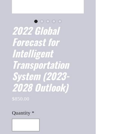
2022 Global
Forecast for
Intelligent
Transportation
System (2023-
2028 Outlook)
Price
$850.00
Quantity
*