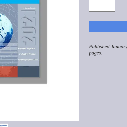
Published January
pages.