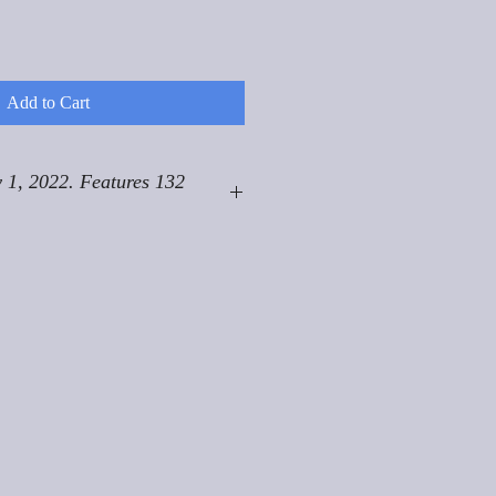
Add to Cart
 1, 2022. Features 132