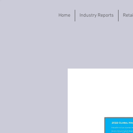
Home
Industry Reports
Reta