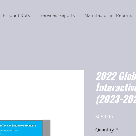
il Product Rpts
Services Reports
Manufacturing Reports
2022 Globa
Interacti
(2023-202
Price
$850.00
Quantity
*