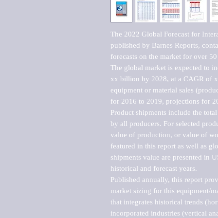
The 2022 Global Forecast for Inter
published by Barnes Reports, contai
forecasts on the market for over 50 
The global market is expected to i
xx billion by 2028, at a CAGR of 
equipment or material sales (produc
for 2016 to 2019, projections for 2
Product shipments include the total
by all producers. For selected produc
value of production, or value of wo
featured in this report as well as g
shipments value are presented in US
historical and forecast years.

Published annually, this report pro
market sizing for this equipment/ma
that integrates historical trends (ho
incorporated industries (vertical anal