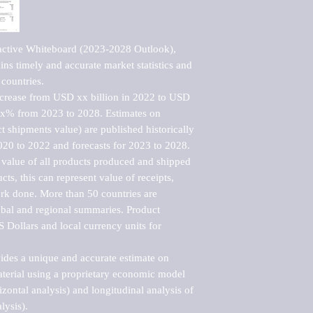
active Whiteboard (2023-2028 Outlook), 
ns timely and accurate market statistics and 
countries.

ncrease from USD xx billion in 2022 to USD 
xx% from 2023 to 2028. Estimates on 
t shipments value) are published historically 
020 to 2022 and forecasts for 2023 to 2028. 
 value of all products produced and shipped 
ts, this can represent value of receipts, 
rk done. More than 50 countries are 
lobal and regional summaries. Product 
 Dollars and local currency units for 
vides a unique and accurate estimate on 
terial using a proprietary economic model 
rizontal analysis) and longitudinal analysis of 
ysis).
