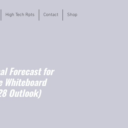
High Tech Rpts
Contact
Shop
l Forecast for
ve Whiteboard
8 Outlook)