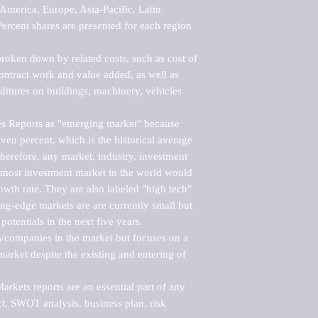
merica, Europe, Asia-Pacific, Latin 
ercent shares are presented for each region 
roken down by related costs, such as cost of 
 contract work and value added, as well as 
ditures on buildings, machinery, vehicles 
s Reports as "emerging market" because 
ven percent, which is the historical average 
erefore, any market, industry, investment 
emost investment market in the world would 
th rate. They are also labeled "high tech" 
ng-edge markets are are currently small but 
otentials in the next five years.

rs/companies in the market but focuses on a 
rket despite the existing and entering of 
kets reports are an essential part of any 
, SWOT analysis, business plan, risk 