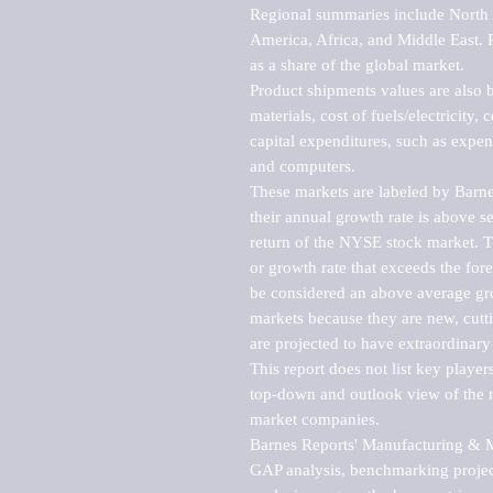
Regional summaries include North A
America, Africa, and Middle East. P
as a share of the global market.

Product shipments values are also b
materials, cost of fuels/electricity,
capital expenditures, such as expen
and computers.

These markets are labeled by Barne
their annual growth rate is above se
return of the NYSE stock market. Th
or growth rate that exceeds the for
be considered an above average grow
markets because they are new, cutti
are projected to have extraordinary p
This report does not list key playe
top-down and outlook view of the ma
market companies.

Barnes Reports' Manufacturing & Mar
GAP analysis, benchmarking project