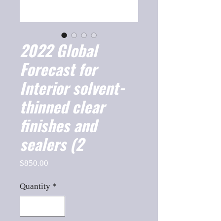
2022 Global
Forecast for
Interior solvent-
thinned clear
finishes and
sealers (2
Price
$850.00
Quantity
*