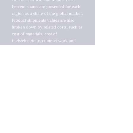
Percent shares are presented for each 
region as a share of the global market.

Product shipments values are also 
broken down by related costs, such as 
cost of materials, cost of 
fuels/electricity, contract work and 
value added, as well as capital 
expenditures, such as expenditures on 
buildings, machinery, vehicles and 
computers.

These estimates product shipment 
values are also considered "market 
potentials" because the calculations 
assume efficient, free markets. 
Estimates can vary in countries with 
inefficient, closed markets with such 
issues as oppressive regulations and 
tariffs, black markets, and political 
problems impacted a regular business 