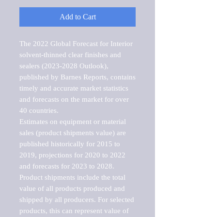
Add to Cart
The 2022 Global Forecast for Interior 
solvent-thinned clear finishes and 
sealers (2023-2028 Outlook), 
published by Barnes Reports, contains 
timely and accurate market statistics 
and forecasts on the market for over 
40 countries.

Estimates on equipment or material 
sales (product shipments value) are 
published historically for 2015 to 
2019, projections for 2020 to 2022 
and forecasts for 2023 to 2028. 
Product shipments include the total 
value of all products produced and 
shipped by all producers. For selected 
products, this can represent value of 