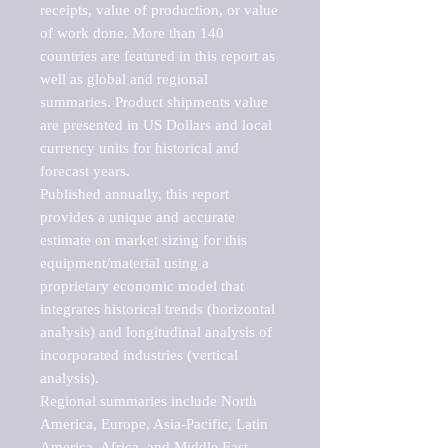
receipts, value of production, or value 
of work done. More than 140 
countries are featured in this report as 
well as global and regional 
summaries. Product shipments value 
are presented in US Dollars and local 
currency units for historical and 
forecast years.

Published annually, this report 
provides a unique and accurate 
estimate on market sizing for this 
equipment/material using a 
proprietary economic model that 
integrates historical trends (horizontal 
analysis) and longitudinal analysis of 
incorporated industries (vertical 
analysis).

Regional summaries include North 
America, Europe, Asia-Pacific, Latin 
America, Africa, and Middle East. 