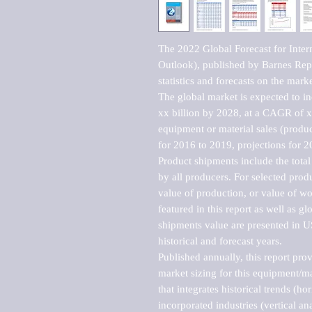
The 2022 Global Forecast for Inter
Outlook), published by Barnes Repo
statistics and forecasts on the marke
The global market is expected to i
xx billion by 2028, at a CAGR of 
equipment or material sales (produc
for 2016 to 2019, projections for 2
Product shipments include the total
by all producers. For selected produc
value of production, or value of wo
featured in this report as well as g
shipments value are presented in US
historical and forecast years.

Published annually, this report pro
market sizing for this equipment/ma
that integrates historical trends (ho
incorporated industries (vertical anal