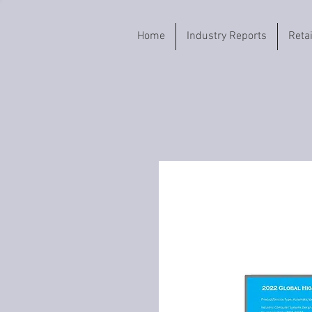
Home
Industry Reports
Reta