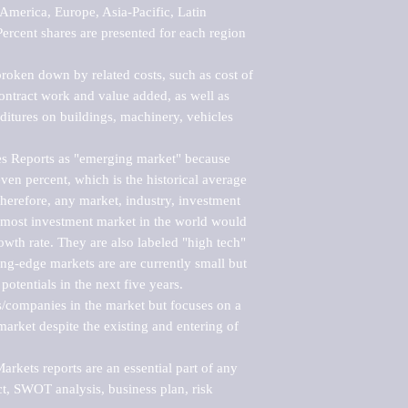
merica, Europe, Asia-Pacific, Latin 
ercent shares are presented for each region 
roken down by related costs, such as cost of 
 contract work and value added, as well as 
ditures on buildings, machinery, vehicles 
s Reports as "emerging market" because 
ven percent, which is the historical average 
erefore, any market, industry, investment 
emost investment market in the world would 
th rate. They are also labeled "high tech" 
ng-edge markets are are currently small but 
otentials in the next five years.

rs/companies in the market but focuses on a 
rket despite the existing and entering of 
kets reports are an essential part of any 
, SWOT analysis, business plan, risk 