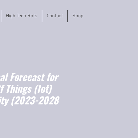
High Tech Rpts
Contact
Shop
l Forecast for
f Things (Iot)
ity (2023-2028