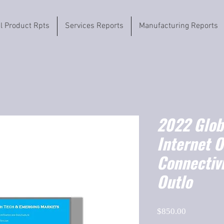
il Product Rpts
Services Reports
Manufacturing Reports
2022 Globa
Internet O
Connectiv
Outlo
Price
$850.00