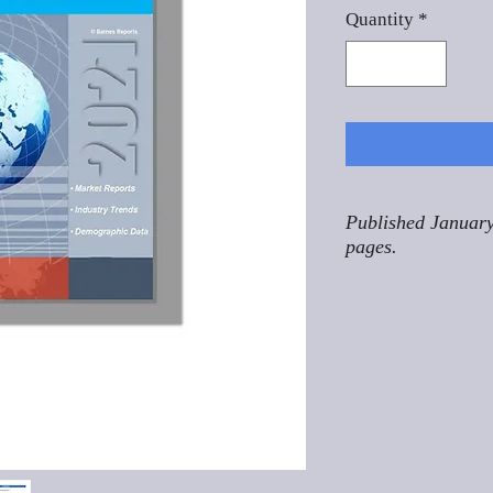
Quantity
*
Published January
pages.