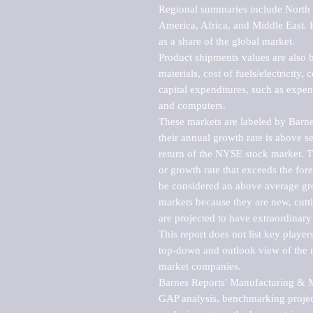
Regional summaries include North A
America, Africa, and Middle East. P
as a share of the global market.

Product shipments values are also b
materials, cost of fuels/electricity,
capital expenditures, such as expen
and computers.

These markets are labeled by Barne
their annual growth rate is above se
return of the NYSE stock market. Th
or growth rate that exceeds the for
be considered an above average grow
markets because they are new, cutti
are projected to have extraordinary p
This report does not list key playe
top-down and outlook view of the ma
market companies.

Barnes Reports' Manufacturing & Mar
GAP analysis, benchmarking project