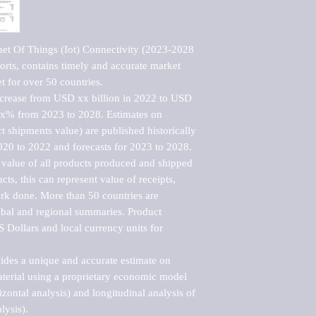
net Of Things (Iot) Connectivity (2023-2028 
rts, contains timely and accurate market 
t for over 50 countries.

ncrease from USD xx billion in 2022 to USD 
xx% from 2023 to 2028. Estimates on 
t shipments value) are published historically 
020 to 2022 and forecasts for 2023 to 2028. 
 value of all products produced and shipped 
ts, this can represent value of receipts, 
rk done. More than 50 countries are 
lobal and regional summaries. Product 
 Dollars and local currency units for 
vides a unique and accurate estimate on 
terial using a proprietary economic model 
rizontal analysis) and longitudinal analysis of 
ysis).
