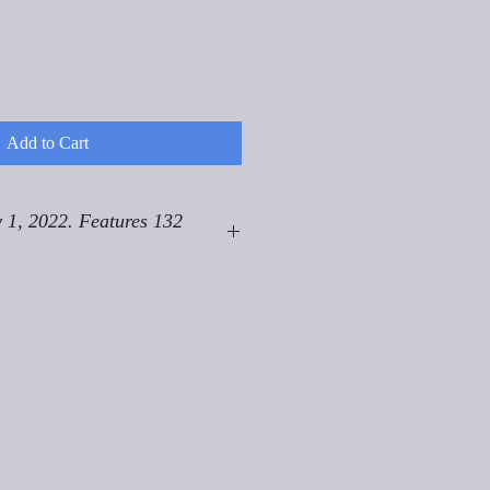
Add to Cart
 1, 2022. Features 132