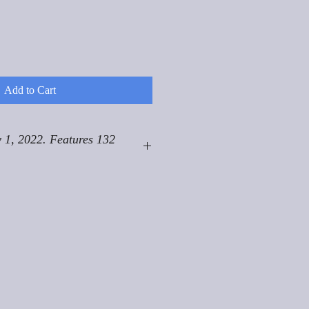
Add to Cart
 1, 2022. Features 132