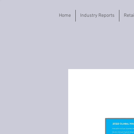
Home
Industry Reports
Reta