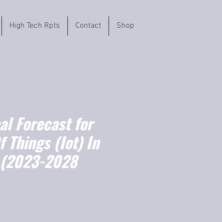
High Tech Rpts
Contact
Shop
l Forecast for
f Things (Iot) In
 (2023-2028