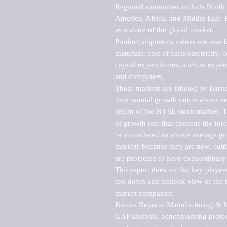
Regional summaries include North A
America, Africa, and Middle East. P
as a share of the global market.

Product shipments values are also b
materials, cost of fuels/electricity,
capital expenditures, such as expen
and computers.

These markets are labeled by Barne
their annual growth rate is above se
return of the NYSE stock market. Th
or growth rate that exceeds the for
be considered an above average grow
markets because they are new, cutti
are projected to have extraordinary p
This report does not list key playe
top-down and outlook view of the ma
market companies.

Barnes Reports' Manufacturing & Mar
GAP analysis, benchmarking project