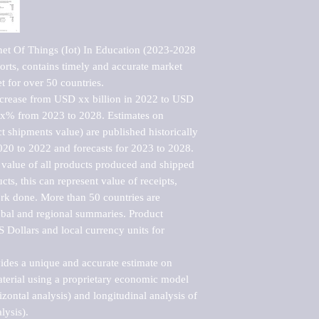
net Of Things (Iot) In Education (2023-2028 
rts, contains timely and accurate market 
t for over 50 countries.

ncrease from USD xx billion in 2022 to USD 
xx% from 2023 to 2028. Estimates on 
t shipments value) are published historically 
020 to 2022 and forecasts for 2023 to 2028. 
 value of all products produced and shipped 
ts, this can represent value of receipts, 
rk done. More than 50 countries are 
lobal and regional summaries. Product 
 Dollars and local currency units for 
vides a unique and accurate estimate on 
terial using a proprietary economic model 
rizontal analysis) and longitudinal analysis of 
ysis).
