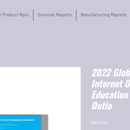
il Product Rpts
Services Reports
Manufacturing Reports
2022 Globa
Internet O
Education
Outlo
Price
$850.00