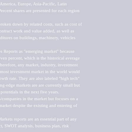
merica, Europe, Asia-Pacific, Latin 
ercent shares are presented for each region 
roken down by related costs, such as cost of 
 contract work and value added, as well as 
ditures on buildings, machinery, vehicles 
s Reports as "emerging market" because 
ven percent, which is the historical average 
erefore, any market, industry, investment 
emost investment market in the world would 
th rate. They are also labeled "high tech" 
ng-edge markets are are currently small but 
otentials in the next five years.

rs/companies in the market but focuses on a 
rket despite the existing and entering of 
kets reports are an essential part of any 
, SWOT analysis, business plan, risk 