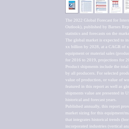
The 2022 Global Forecast for Inter
Outlook), published by Barnes Repo
statistics and forecasts on the marke
The global market is expected to i
xx billion by 2028, at a CAGR of 
equipment or material sales (produc
for 2016 to 2019, projections for 2
Product shipments include the total
by all producers. For selected produc
value of production, or value of wo
featured in this report as well as g
shipments value are presented in US
historical and forecast years.

Published annually, this report pro
market sizing for this equipment/ma
that integrates historical trends (ho
incorporated industries (vertical anal