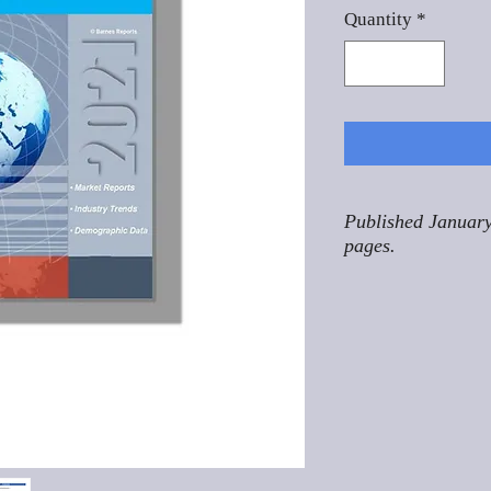
Quantity
*
Published January
pages.