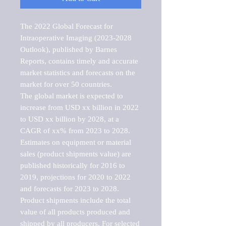
The 2022 Global Forecast for 
Intraoperative Imaging (2023-2028 
Outlook), published by Barnes 
Reports, contains timely and accurate 
market statistics and forecasts on the 
market for over 50 countries.

The global market is expected to 
increase from USD xx billion in 2022 
to USD xx billion by 2028, at a 
CAGR of xx% from 2023 to 2028. 
Estimates on equipment or material 
sales (product shipments value) are 
published historically for 2016 to 
2019, projections for 2020 to 2022 
and forecasts for 2023 to 2028. 
Product shipments include the total 
value of all products produced and 
shipped by all producers. For selected 