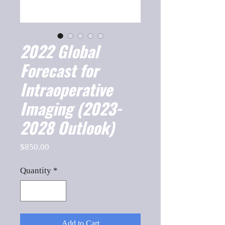
2022 Global
Forecast for
Intraoperative
Imaging (2023-
2028 Outlook)
Price
$850.00
Quantity
*
Add to Cart