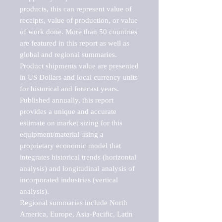
products, this can represent value of 
receipts, value of production, or value 
of work done. More than 50 countries 
are featured in this report as well as 
global and regional summaries. 
Product shipments value are presented 
in US Dollars and local currency units 
for historical and forecast years.

Published annually, this report 
provides a unique and accurate 
estimate on market sizing for this 
equipment/material using a 
proprietary economic model that 
integrates historical trends (horizontal 
analysis) and longitudinal analysis of 
incorporated industries (vertical 
analysis).

Regional summaries include North 
America, Europe, Asia-Pacific, Latin 