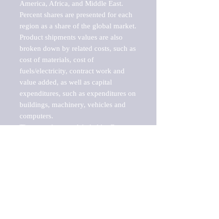
America, Africa, and Middle East. 
Percent shares are presented for each 
region as a share of the global market.

Product shipments values are also 
broken down by related costs, such as 
cost of materials, cost of 
fuels/electricity, contract work and 
value added, as well as capital 
expenditures, such as expenditures on 
buildings, machinery, vehicles and 
computers.

These markets are labeled by Barnes 
Reports as "emerging market" 
because their annual growth rate is 
above seven percent, which is the 
historical average return of the NYSE 
stock market. Therefore, any market, 
industry, investment or growth rate 
that exceeds the foremost investment 
market in the world would be 