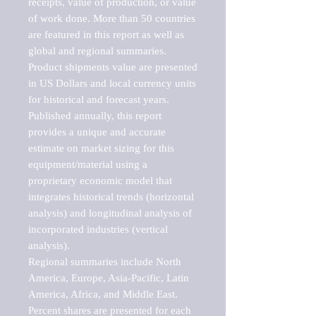
receipts, value of production, or value 
of work done. More than 50 countries 
are featured in this report as well as 
global and regional summaries. 
Product shipments value are presented 
in US Dollars and local currency units 
for historical and forecast years.

Published annually, this report 
provides a unique and accurate 
estimate on market sizing for this 
equipment/material using a 
proprietary economic model that 
integrates historical trends (horizontal 
analysis) and longitudinal analysis of 
incorporated industries (vertical 
analysis).

Regional summaries include North 
America, Europe, Asia-Pacific, Latin 
America, Africa, and Middle East. 
Percent shares are presented for each 