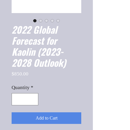
2022 Global
Forecast for
Kaolin (2023-
2028 Outlook)
Price
$850.00
Quantity
*
Add to Cart