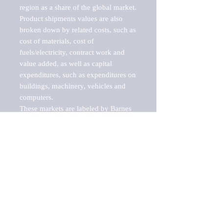
region as a share of the global market.

Product shipments values are also 
broken down by related costs, such as 
cost of materials, cost of 
fuels/electricity, contract work and 
value added, as well as capital 
expenditures, such as expenditures on 
buildings, machinery, vehicles and 
computers.

These markets are labeled by Barnes 
Reports as "emerging market" 
because their annual growth rate is 
above seven percent, which is the 
historical average return of the NYSE 
stock market. Therefore, any market, 
industry, investment or growth rate 
that exceeds the foremost investment 
market in the world would be 
considered an above average growth 