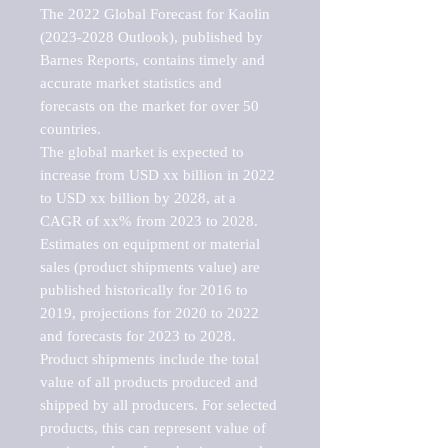
The 2022 Global Forecast for Kaolin 
(2023-2028 Outlook), published by 
Barnes Reports, contains timely and 
accurate market statistics and 
forecasts on the market for over 50 
countries.

The global market is expected to 
increase from USD xx billion in 2022 
to USD xx billion by 2028, at a 
CAGR of xx% from 2023 to 2028. 
Estimates on equipment or material 
sales (product shipments value) are 
published historically for 2016 to 
2019, projections for 2020 to 2022 
and forecasts for 2023 to 2028. 
Product shipments include the total 
value of all products produced and 
shipped by all producers. For selected 
products, this can represent value of 