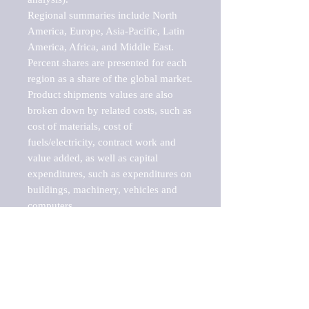
Regional summaries include North 
America, Europe, Asia-Pacific, Latin 
America, Africa, and Middle East. 
Percent shares are presented for each 
region as a share of the global market.

Product shipments values are also 
broken down by related costs, such as 
cost of materials, cost of 
fuels/electricity, contract work and 
value added, as well as capital 
expenditures, such as expenditures on 
buildings, machinery, vehicles and 
computers.

These markets are labeled by Barnes 
Reports as "emerging market" 
because their annual growth rate is 
above seven percent, which is the 
historical average return of the NYSE 
stock market. Therefore, any market, 