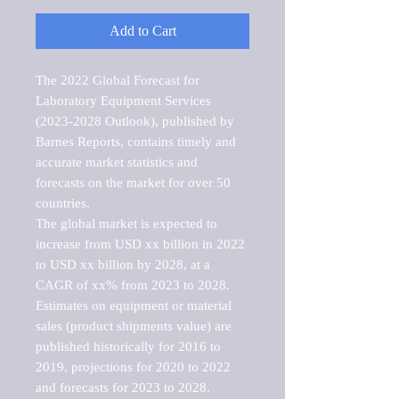
Add to Cart
The 2022 Global Forecast for 
Laboratory Equipment Services 
(2023-2028 Outlook), published by 
Barnes Reports, contains timely and 
accurate market statistics and 
forecasts on the market for over 50 
countries.

The global market is expected to 
increase from USD xx billion in 2022 
to USD xx billion by 2028, at a 
CAGR of xx% from 2023 to 2028. 
Estimates on equipment or material 
sales (product shipments value) are 
published historically for 2016 to 
2019, projections for 2020 to 2022 
and forecasts for 2023 to 2028. 