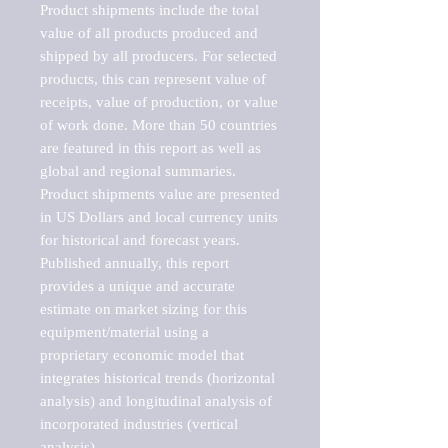
Product shipments include the total 
value of all products produced and 
shipped by all producers. For selected 
products, this can represent value of 
receipts, value of production, or value 
of work done. More than 50 countries 
are featured in this report as well as 
global and regional summaries. 
Product shipments value are presented 
in US Dollars and local currency units 
for historical and forecast years.

Published annually, this report 
provides a unique and accurate 
estimate on market sizing for this 
equipment/material using a 
proprietary economic model that 
integrates historical trends (horizontal 
analysis) and longitudinal analysis of 
incorporated industries (vertical 
analysis).
