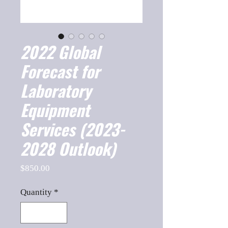
2022 Global
Forecast for
Laboratory
Equipment
Services (2023-
2028 Outlook)
Price
$850.00
Quantity
*