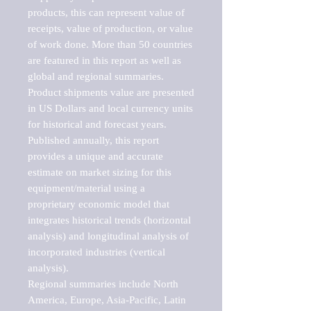
products, this can represent value of 
receipts, value of production, or value 
of work done. More than 50 countries 
are featured in this report as well as 
global and regional summaries. 
Product shipments value are presented 
in US Dollars and local currency units 
for historical and forecast years.

Published annually, this report 
provides a unique and accurate 
estimate on market sizing for this 
equipment/material using a 
proprietary economic model that 
integrates historical trends (horizontal 
analysis) and longitudinal analysis of 
incorporated industries (vertical 
analysis).

Regional summaries include North 
America, Europe, Asia-Pacific, Latin 