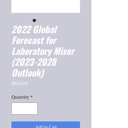
2022 Global
Forecast for
Laboratory Mixer
(2023-2028
Outlook)
Price
$850.00
Quantity
*
Add to Cart