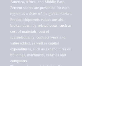
America, Africa, and Middle East. 
Percent shares are presented for each 
region as a share of the global market.

Product shipments values are also 
broken down by related costs, such as 
cost of materials, cost of 
fuels/electricity, contract work and 
value added, as well as capital 
expenditures, such as expenditures on 
buildings, machinery, vehicles and 
computers.

These markets are labeled by Barnes 
Reports as "emerging market" 
because their annual growth rate is 
above seven percent, which is the 
historical average return of the NYSE 
stock market. Therefore, any market, 
industry, investment or growth rate 
that exceeds the foremost investment 
market in the world would be 