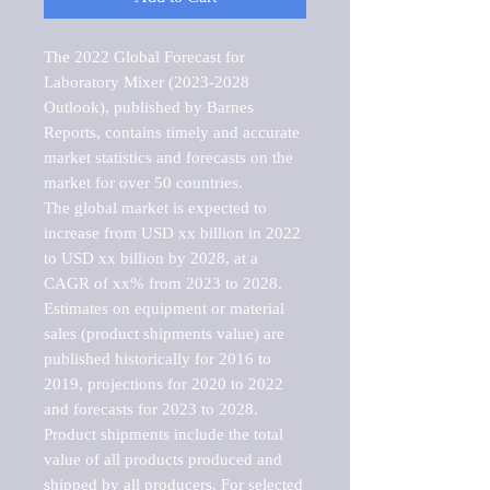
The 2022 Global Forecast for 
Laboratory Mixer (2023-2028 
Outlook), published by Barnes 
Reports, contains timely and accurate 
market statistics and forecasts on the 
market for over 50 countries.

The global market is expected to 
increase from USD xx billion in 2022 
to USD xx billion by 2028, at a 
CAGR of xx% from 2023 to 2028. 
Estimates on equipment or material 
sales (product shipments value) are 
published historically for 2016 to 
2019, projections for 2020 to 2022 
and forecasts for 2023 to 2028. 
Product shipments include the total 
value of all products produced and 
shipped by all producers. For selected 