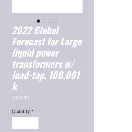
2022 Global
Forecast for Large
liquid power
transformers w/
load-tap, 100,001
k
Price
$850.00
Quantity
*