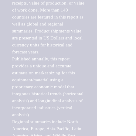
receipts, value of production, or value 
of work done. More than 140 
countries are featured in this report as 
well as global and regional 
summaries. Product shipments value 
are presented in US Dollars and local 
currency units for historical and 
forecast years.

Published annually, this report 
provides a unique and accurate 
estimate on market sizing for this 
equipment/material using a 
proprietary economic model that 
integrates historical trends (horizontal 
analysis) and longitudinal analysis of 
incorporated industries (vertical 
analysis).

Regional summaries include North 
America, Europe, Asia-Pacific, Latin 
America, Africa, and Middle East. 