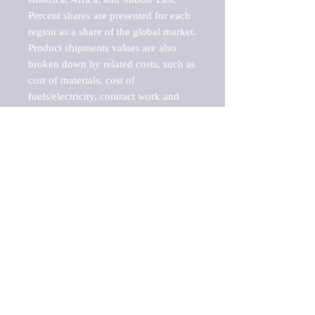
Percent shares are presented for each 
region as a share of the global market.

Product shipments values are also 
broken down by related costs, such as 
cost of materials, cost of 
fuels/electricity, contract work and 
value added, as well as capital 
expenditures, such as expenditures on 
buildings, machinery, vehicles and 
computers.

These estimates product shipment 
values are also considered "market 
potentials" because the calculations 
assume efficient, free markets. 
Estimates can vary in countries with 
inefficient, closed markets with such 
issues as oppressive regulations and 
tariffs, black markets, and political 
problems impacted a regular business 