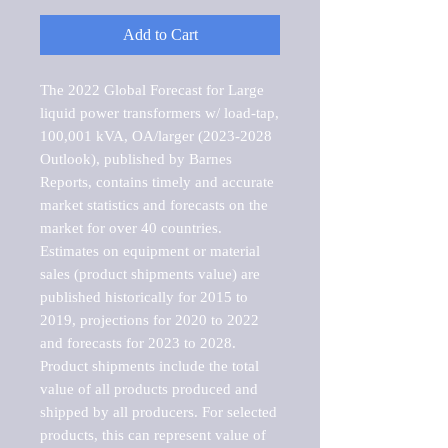
Add to Cart
The 2022 Global Forecast for Large 
liquid power transformers w/ load-tap, 
100,001 kVA, OA/larger (2023-2028 
Outlook), published by Barnes 
Reports, contains timely and accurate 
market statistics and forecasts on the 
market for over 40 countries.

Estimates on equipment or material 
sales (product shipments value) are 
published historically for 2015 to 
2019, projections for 2020 to 2022 
and forecasts for 2023 to 2028. 
Product shipments include the total 
value of all products produced and 
shipped by all producers. For selected 
products, this can represent value of 