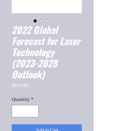
2022 Global
Forecast for Laser
Technology
(2023-2028
Outlook)
Price
$850.00
Quantity
*
Add to Cart