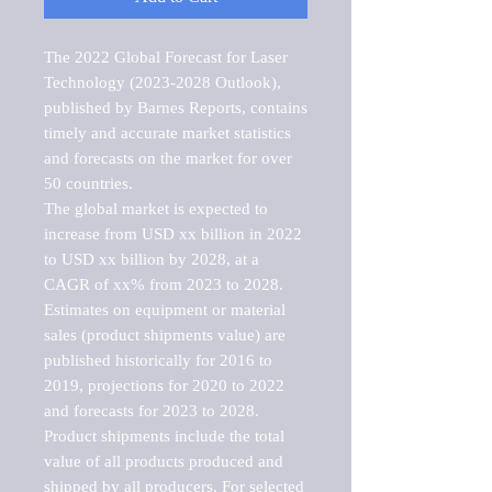
The 2022 Global Forecast for Laser 
Technology (2023-2028 Outlook), 
published by Barnes Reports, contains 
timely and accurate market statistics 
and forecasts on the market for over 
50 countries.

The global market is expected to 
increase from USD xx billion in 2022 
to USD xx billion by 2028, at a 
CAGR of xx% from 2023 to 2028. 
Estimates on equipment or material 
sales (product shipments value) are 
published historically for 2016 to 
2019, projections for 2020 to 2022 
and forecasts for 2023 to 2028. 
Product shipments include the total 
value of all products produced and 
shipped by all producers. For selected 