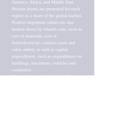
America, Africa, and Middle East. 
Percent shares are presented for each 
region as a share of the global market.

Product shipments values are also 
broken down by related costs, such as 
cost of materials, cost of 
fuels/electricity, contract work and 
value added, as well as capital 
expenditures, such as expenditures on 
buildings, machinery, vehicles and 
computers.

These markets are labeled by Barnes 
Reports as "emerging market" 
because their annual growth rate is 
above seven percent, which is the 
historical average return of the NYSE 
stock market. Therefore, any market, 
industry, investment or growth rate 
that exceeds the foremost investment 
market in the world would be 