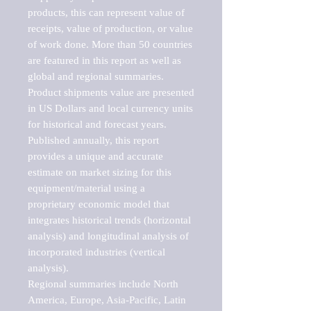
products, this can represent value of 
receipts, value of production, or value 
of work done. More than 50 countries 
are featured in this report as well as 
global and regional summaries. 
Product shipments value are presented 
in US Dollars and local currency units 
for historical and forecast years.

Published annually, this report 
provides a unique and accurate 
estimate on market sizing for this 
equipment/material using a 
proprietary economic model that 
integrates historical trends (horizontal 
analysis) and longitudinal analysis of 
incorporated industries (vertical 
analysis).

Regional summaries include North 
America, Europe, Asia-Pacific, Latin 