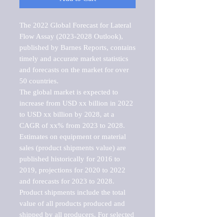
The 2022 Global Forecast for Lateral 
Flow Assay (2023-2028 Outlook), 
published by Barnes Reports, contains 
timely and accurate market statistics 
and forecasts on the market for over 
50 countries.

The global market is expected to 
increase from USD xx billion in 2022 
to USD xx billion by 2028, at a 
CAGR of xx% from 2023 to 2028. 
Estimates on equipment or material 
sales (product shipments value) are 
published historically for 2016 to 
2019, projections for 2020 to 2022 
and forecasts for 2023 to 2028. 
Product shipments include the total 
value of all products produced and 
shipped by all producers. For selected 