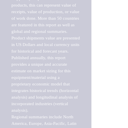
products, this can represent value of 
receipts, value of production, or value 
of work done. More than 50 countries 
are featured in this report as well as 
global and regional summaries. 
Product shipments value are presented 
in US Dollars and local currency units 
for historical and forecast years.

Published annually, this report 
provides a unique and accurate 
estimate on market sizing for this 
equipment/material using a 
proprietary economic model that 
integrates historical trends (horizontal 
analysis) and longitudinal analysis of 
incorporated industries (vertical 
analysis).

Regional summaries include North 
America, Europe, Asia-Pacific, Latin 