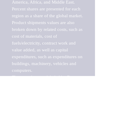
America, Africa, and Middle East. 
Percent shares are presented for each 
region as a share of the global market.

Product shipments values are also 
broken down by related costs, such as 
cost of materials, cost of 
fuels/electricity, contract work and 
value added, as well as capital 
expenditures, such as expenditures on 
buildings, machinery, vehicles and 
computers.

These markets are labeled by Barnes 
Reports as "emerging market" 
because their annual growth rate is 
above seven percent, which is the 
historical average return of the NYSE 
stock market. Therefore, any market, 
industry, investment or growth rate 
that exceeds the foremost investment 
market in the world would be 