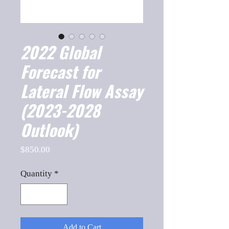
2022 Global
Forecast for
Lateral Flow Assay
(2023-2028
Outlook)
Price
$850.00
Quantity
*
Add to Cart