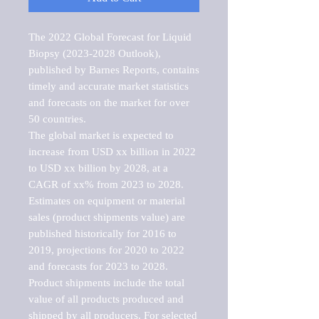
The 2022 Global Forecast for Liquid 
Biopsy (2023-2028 Outlook), 
published by Barnes Reports, contains 
timely and accurate market statistics 
and forecasts on the market for over 
50 countries.

The global market is expected to 
increase from USD xx billion in 2022 
to USD xx billion by 2028, at a 
CAGR of xx% from 2023 to 2028. 
Estimates on equipment or material 
sales (product shipments value) are 
published historically for 2016 to 
2019, projections for 2020 to 2022 
and forecasts for 2023 to 2028. 
Product shipments include the total 
value of all products produced and 
shipped by all producers. For selected 