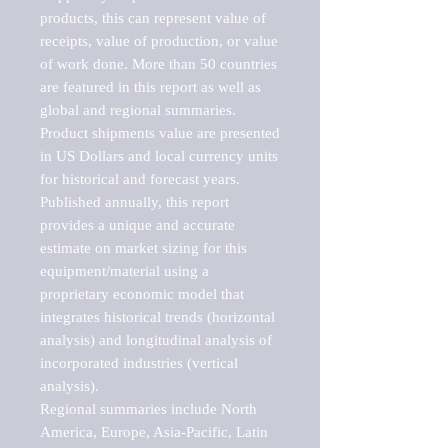
products, this can represent value of 
receipts, value of production, or value 
of work done. More than 50 countries 
are featured in this report as well as 
global and regional summaries. 
Product shipments value are presented 
in US Dollars and local currency units 
for historical and forecast years.

Published annually, this report 
provides a unique and accurate 
estimate on market sizing for this 
equipment/material using a 
proprietary economic model that 
integrates historical trends (horizontal 
analysis) and longitudinal analysis of 
incorporated industries (vertical 
analysis).

Regional summaries include North 
America, Europe, Asia-Pacific, Latin 