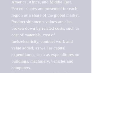
America, Africa, and Middle East. 
Percent shares are presented for each 
region as a share of the global market.

Product shipments values are also 
broken down by related costs, such as 
cost of materials, cost of 
fuels/electricity, contract work and 
value added, as well as capital 
expenditures, such as expenditures on 
buildings, machinery, vehicles and 
computers.

These markets are labeled by Barnes 
Reports as "emerging market" 
because their annual growth rate is 
above seven percent, which is the 
historical average return of the NYSE 
stock market. Therefore, any market, 
industry, investment or growth rate 
that exceeds the foremost investment 
market in the world would be 