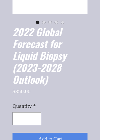
2022 Global
Forecast for
Liquid Biopsy
(2023-2028
Outlook)
Price
$850.00
Quantity
*
Add to Cart