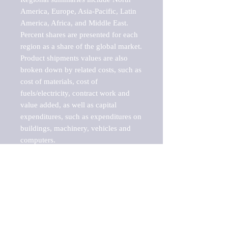
America, Europe, Asia-Pacific, Latin 
America, Africa, and Middle East. 
Percent shares are presented for each 
region as a share of the global market.

Product shipments values are also 
broken down by related costs, such as 
cost of materials, cost of 
fuels/electricity, contract work and 
value added, as well as capital 
expenditures, such as expenditures on 
buildings, machinery, vehicles and 
computers.

These markets are labeled by Barnes 
Reports as "emerging market" 
because their annual growth rate is 
above seven percent, which is the 
historical average return of the NYSE 
stock market. Therefore, any market, 
industry, investment or growth rate 