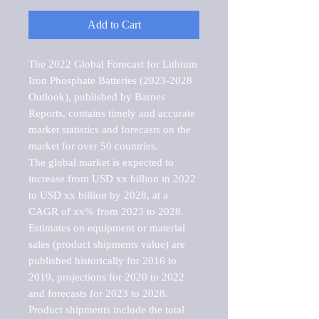
Add to Cart
The 2022 Global Forecast for Lithium 
Iron Phosphate Batteries (2023-2028 
Outlook), published by Barnes 
Reports, contains timely and accurate 
market statistics and forecasts on the 
market for over 50 countries.

The global market is expected to 
increase from USD xx billion in 2022 
to USD xx billion by 2028, at a 
CAGR of xx% from 2023 to 2028. 
Estimates on equipment or material 
sales (product shipments value) are 
published historically for 2016 to 
2019, projections for 2020 to 2022 
and forecasts for 2023 to 2028. 
Product shipments include the total 