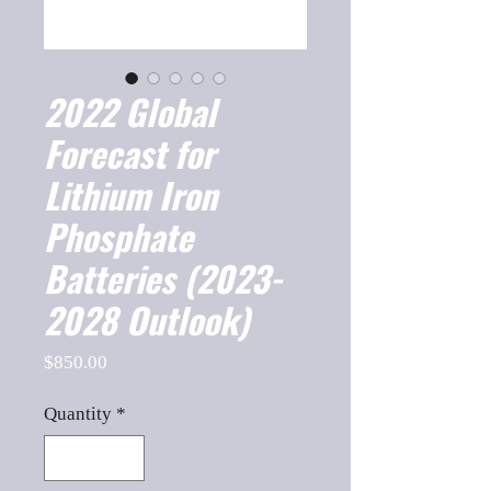
2022 Global
Forecast for
Lithium Iron
Phosphate
Batteries (2023-
2028 Outlook)
Price
$850.00
Quantity
*