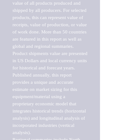
value of all products produced and 
shipped by all producers. For selected 
products, this can represent value of 
receipts, value of production, or value 
of work done. More than 50 countries 
are featured in this report as well as 
global and regional summaries. 
Product shipments value are presented 
in US Dollars and local currency units 
for historical and forecast years.

Published annually, this report 
provides a unique and accurate 
estimate on market sizing for this 
equipment/material using a 
proprietary economic model that 
integrates historical trends (horizontal 
analysis) and longitudinal analysis of 
incorporated industries (vertical 
analysis).

Regional summaries include North 