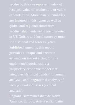
products, this can represent value of 
receipts, value of production, or value 
of work done. More than 50 countries 
are featured in this report as well as 
global and regional summaries. 
Product shipments value are presented 
in US Dollars and local currency units 
for historical and forecast years.

Published annually, this report 
provides a unique and accurate 
estimate on market sizing for this 
equipment/material using a 
proprietary economic model that 
integrates historical trends (horizontal 
analysis) and longitudinal analysis of 
incorporated industries (vertical 
analysis).

Regional summaries include North 
America, Europe, Asia-Pacific, Latin 