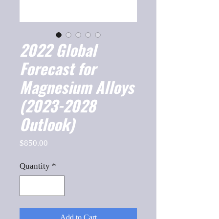
2022 Global
Forecast for
Magnesium Alloys
(2023-2028
Outlook)
Price
$850.00
Quantity
*
Add to Cart