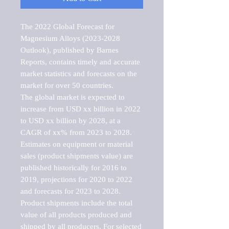
The 2022 Global Forecast for 
Magnesium Alloys (2023-2028 
Outlook), published by Barnes 
Reports, contains timely and accurate 
market statistics and forecasts on the 
market for over 50 countries.

The global market is expected to 
increase from USD xx billion in 2022 
to USD xx billion by 2028, at a 
CAGR of xx% from 2023 to 2028. 
Estimates on equipment or material 
sales (product shipments value) are 
published historically for 2016 to 
2019, projections for 2020 to 2022 
and forecasts for 2023 to 2028. 
Product shipments include the total 
value of all products produced and 
shipped by all producers. For selected 