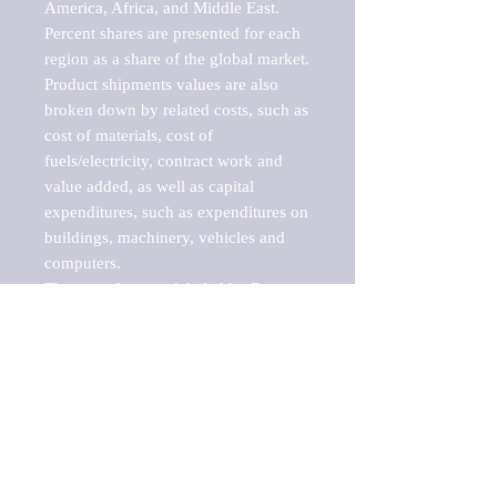
America, Africa, and Middle East. 
Percent shares are presented for each 
region as a share of the global market.

Product shipments values are also 
broken down by related costs, such as 
cost of materials, cost of 
fuels/electricity, contract work and 
value added, as well as capital 
expenditures, such as expenditures on 
buildings, machinery, vehicles and 
computers.

These markets are labeled by Barnes 
Reports as "emerging market" 
because their annual growth rate is 
above seven percent, which is the 
historical average return of the NYSE 
stock market. Therefore, any market, 
industry, investment or growth rate 
that exceeds the foremost investment 
market in the world would be 