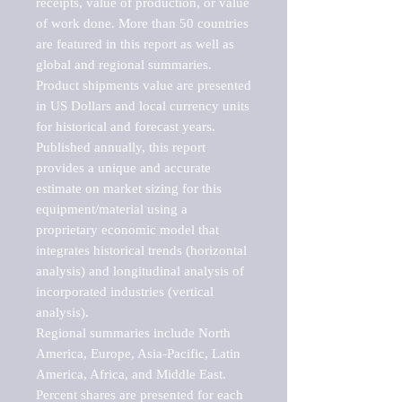
receipts, value of production, or value 
of work done. More than 50 countries 
are featured in this report as well as 
global and regional summaries. 
Product shipments value are presented 
in US Dollars and local currency units 
for historical and forecast years.

Published annually, this report 
provides a unique and accurate 
estimate on market sizing for this 
equipment/material using a 
proprietary economic model that 
integrates historical trends (horizontal 
analysis) and longitudinal analysis of 
incorporated industries (vertical 
analysis).

Regional summaries include North 
America, Europe, Asia-Pacific, Latin 
America, Africa, and Middle East. 
Percent shares are presented for each 