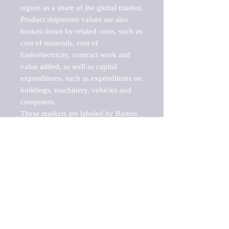
region as a share of the global market.

Product shipments values are also 
broken down by related costs, such as 
cost of materials, cost of 
fuels/electricity, contract work and 
value added, as well as capital 
expenditures, such as expenditures on 
buildings, machinery, vehicles and 
computers.

These markets are labeled by Barnes 
Reports as "emerging market" 
because their annual growth rate is 
above seven percent, which is the 
historical average return of the NYSE 
stock market. Therefore, any market, 
industry, investment or growth rate 
that exceeds the foremost investment 
market in the world would be 
considered an above average growth 