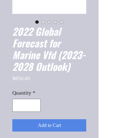
2022 Global
Forecast for
Marine Vfd (2023-
2028 Outlook)
Price
$850.00
Quantity
*
Add to Cart