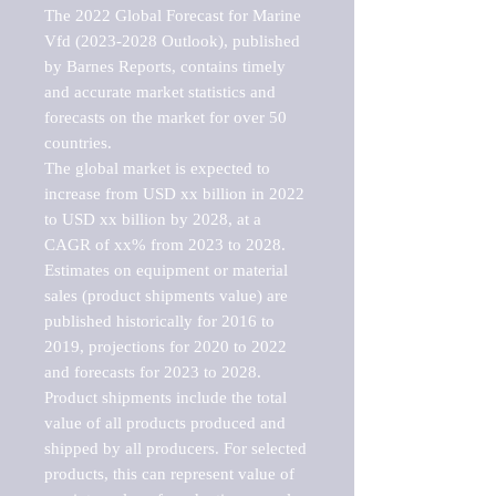
The 2022 Global Forecast for Marine 
Vfd (2023-2028 Outlook), published 
by Barnes Reports, contains timely 
and accurate market statistics and 
forecasts on the market for over 50 
countries.

The global market is expected to 
increase from USD xx billion in 2022 
to USD xx billion by 2028, at a 
CAGR of xx% from 2023 to 2028. 
Estimates on equipment or material 
sales (product shipments value) are 
published historically for 2016 to 
2019, projections for 2020 to 2022 
and forecasts for 2023 to 2028. 
Product shipments include the total 
value of all products produced and 
shipped by all producers. For selected 
products, this can represent value of 