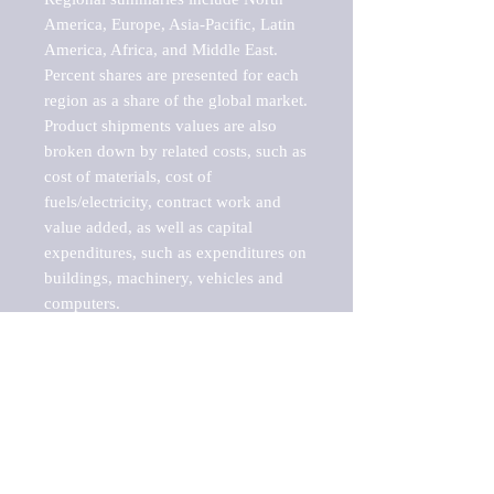
America, Europe, Asia-Pacific, Latin 
America, Africa, and Middle East. 
Percent shares are presented for each 
region as a share of the global market.

Product shipments values are also 
broken down by related costs, such as 
cost of materials, cost of 
fuels/electricity, contract work and 
value added, as well as capital 
expenditures, such as expenditures on 
buildings, machinery, vehicles and 
computers.

These markets are labeled by Barnes 
Reports as "emerging market" 
because their annual growth rate is 
above seven percent, which is the 
historical average return of the NYSE 
stock market. Therefore, any market, 
industry, investment or growth rate 