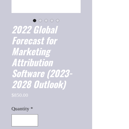
2022 Global
Forecast for
Marketing
Attribution
Software (2023-
2028 Outlook)
Price
$850.00
Quantity
*