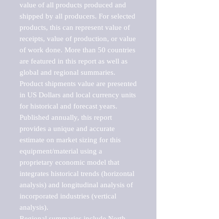
value of all products produced and 
shipped by all producers. For selected 
products, this can represent value of 
receipts, value of production, or value 
of work done. More than 50 countries 
are featured in this report as well as 
global and regional summaries. 
Product shipments value are presented 
in US Dollars and local currency units 
for historical and forecast years.

Published annually, this report 
provides a unique and accurate 
estimate on market sizing for this 
equipment/material using a 
proprietary economic model that 
integrates historical trends (horizontal 
analysis) and longitudinal analysis of 
incorporated industries (vertical 
analysis).

Regional summaries include North 