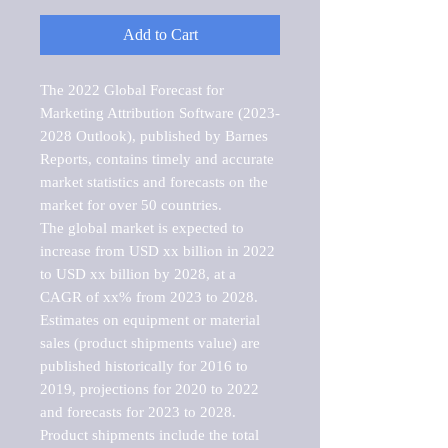
Add to Cart
The 2022 Global Forecast for 
Marketing Attribution Software (2023-
2028 Outlook), published by Barnes 
Reports, contains timely and accurate 
market statistics and forecasts on the 
market for over 50 countries.

The global market is expected to 
increase from USD xx billion in 2022 
to USD xx billion by 2028, at a 
CAGR of xx% from 2023 to 2028. 
Estimates on equipment or material 
sales (product shipments value) are 
published historically for 2016 to 
2019, projections for 2020 to 2022 
and forecasts for 2023 to 2028. 
Product shipments include the total 