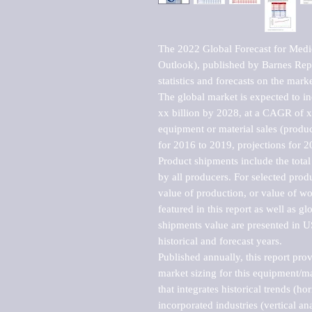
The 2022 Global Forecast for Medi
Outlook), published by Barnes Repo
statistics and forecasts on the marke
The global market is expected to i
xx billion by 2028, at a CAGR of 
equipment or material sales (produc
for 2016 to 2019, projections for 2
Product shipments include the total
by all producers. For selected produc
value of production, or value of wo
featured in this report as well as g
shipments value are presented in US
historical and forecast years.

Published annually, this report pro
market sizing for this equipment/ma
that integrates historical trends (ho
incorporated industries (vertical anal