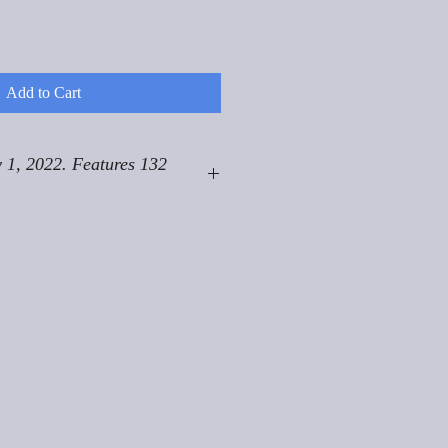
Add to Cart
 1, 2022. Features 132