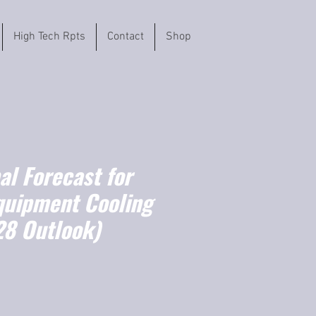
High Tech Rpts
Contact
Shop
l Forecast for
quipment Cooling
8 Outlook)