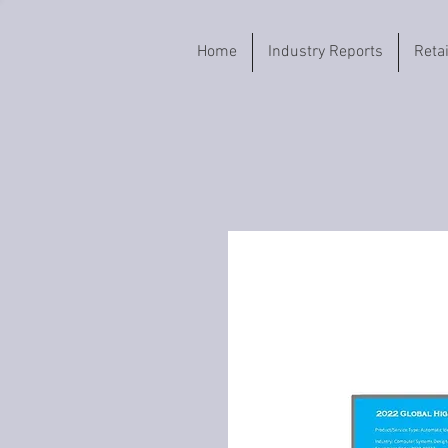
Home
Industry Reports
Reta