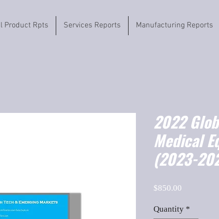
il Product Rpts
Services Reports
Manufacturing Reports
2022 Globa
Medical E
(2023-202
Price
$850.00
Quantity
*