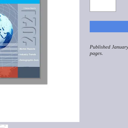
Published January
pages.