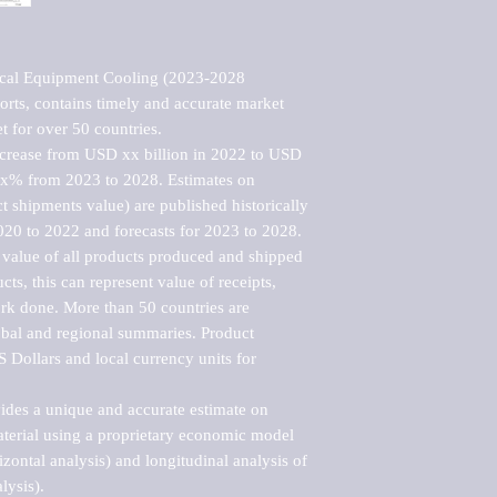
cal Equipment Cooling (2023-2028 
rts, contains timely and accurate market 
t for over 50 countries.

ncrease from USD xx billion in 2022 to USD 
xx% from 2023 to 2028. Estimates on 
t shipments value) are published historically 
020 to 2022 and forecasts for 2023 to 2028. 
 value of all products produced and shipped 
ts, this can represent value of receipts, 
rk done. More than 50 countries are 
lobal and regional summaries. Product 
 Dollars and local currency units for 
vides a unique and accurate estimate on 
terial using a proprietary economic model 
rizontal analysis) and longitudinal analysis of 
ysis).
