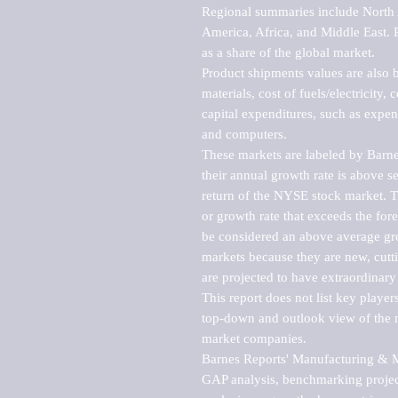
Regional summaries include North A
America, Africa, and Middle East. P
as a share of the global market.

Product shipments values are also b
materials, cost of fuels/electricity,
capital expenditures, such as expen
and computers.

These markets are labeled by Barne
their annual growth rate is above se
return of the NYSE stock market. Th
or growth rate that exceeds the for
be considered an above average grow
markets because they are new, cutti
are projected to have extraordinary p
This report does not list key playe
top-down and outlook view of the ma
market companies.

Barnes Reports' Manufacturing & Mar
GAP analysis, benchmarking project