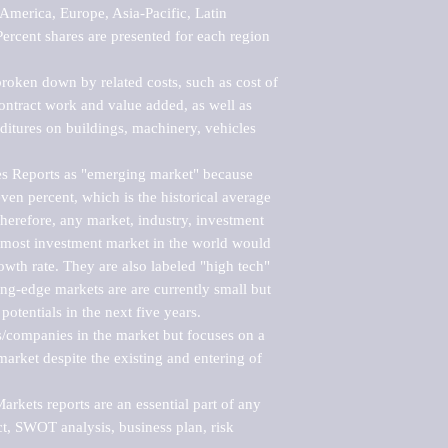
merica, Europe, Asia-Pacific, Latin 
ercent shares are presented for each region 
roken down by related costs, such as cost of 
 contract work and value added, as well as 
ditures on buildings, machinery, vehicles 
s Reports as "emerging market" because 
ven percent, which is the historical average 
erefore, any market, industry, investment 
emost investment market in the world would 
th rate. They are also labeled "high tech" 
ng-edge markets are are currently small but 
otentials in the next five years.

rs/companies in the market but focuses on a 
rket despite the existing and entering of 
kets reports are an essential part of any 
, SWOT analysis, business plan, risk 