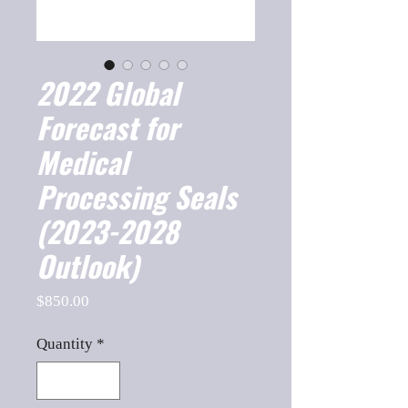
2022 Global
Forecast for
Medical
Processing Seals
(2023-2028
Outlook)
Price
$850.00
Quantity
*