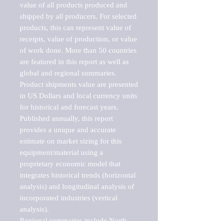
value of all products produced and 
shipped by all producers. For selected 
products, this can represent value of 
receipts, value of production, or value 
of work done. More than 50 countries 
are featured in this report as well as 
global and regional summaries. 
Product shipments value are presented 
in US Dollars and local currency units 
for historical and forecast years.

Published annually, this report 
provides a unique and accurate 
estimate on market sizing for this 
equipment/material using a 
proprietary economic model that 
integrates historical trends (horizontal 
analysis) and longitudinal analysis of 
incorporated industries (vertical 
analysis).

Regional summaries include North 