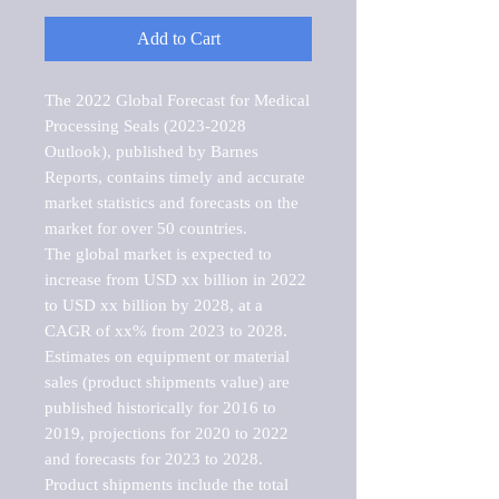
Add to Cart
The 2022 Global Forecast for Medical 
Processing Seals (2023-2028 
Outlook), published by Barnes 
Reports, contains timely and accurate 
market statistics and forecasts on the 
market for over 50 countries.

The global market is expected to 
increase from USD xx billion in 2022 
to USD xx billion by 2028, at a 
CAGR of xx% from 2023 to 2028. 
Estimates on equipment or material 
sales (product shipments value) are 
published historically for 2016 to 
2019, projections for 2020 to 2022 
and forecasts for 2023 to 2028. 
Product shipments include the total 