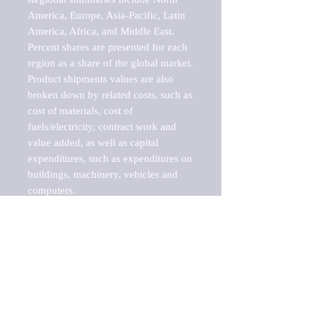
America, Europe, Asia-Pacific, Latin 
America, Africa, and Middle East. 
Percent shares are presented for each 
region as a share of the global market.

Product shipments values are also 
broken down by related costs, such as 
cost of materials, cost of 
fuels/electricity, contract work and 
value added, as well as capital 
expenditures, such as expenditures on 
buildings, machinery, vehicles and 
computers.

These markets are labeled by Barnes 
Reports as "emerging market" 
because their annual growth rate is 
above seven percent, which is the 
historical average return of the NYSE 
stock market. Therefore, any market, 
industry, investment or growth rate 