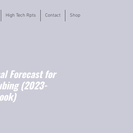
High Tech Rpts
Contact
Shop
l Forecast for
ubing (2023-
ook)