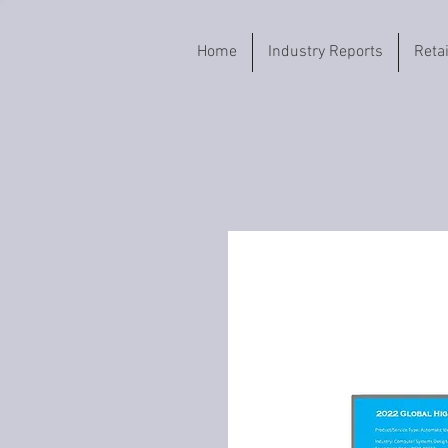
Home
Industry Reports
Reta