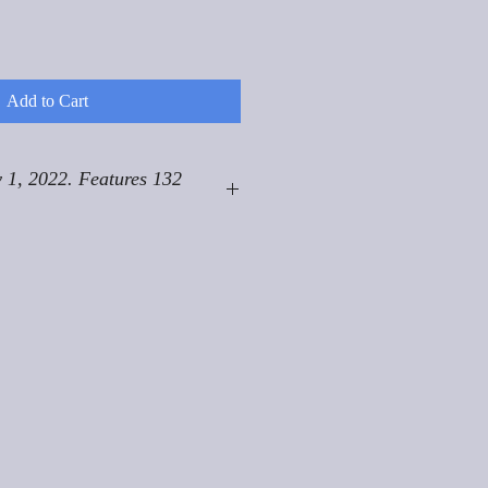
Add to Cart
 1, 2022. Features 132