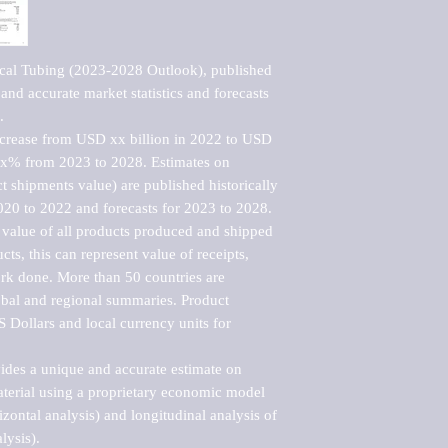
cal Tubing (2023-2028 Outlook), published 
nd accurate market statistics and forecasts 


ncrease from USD xx billion in 2022 to USD 
xx% from 2023 to 2028. Estimates on 
t shipments value) are published historically 
020 to 2022 and forecasts for 2023 to 2028. 
 value of all products produced and shipped 
ts, this can represent value of receipts, 
rk done. More than 50 countries are 
lobal and regional summaries. Product 
 Dollars and local currency units for 
vides a unique and accurate estimate on 
terial using a proprietary economic model 
rizontal analysis) and longitudinal analysis of 
ysis).
