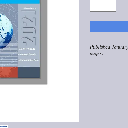
Published January
pages.