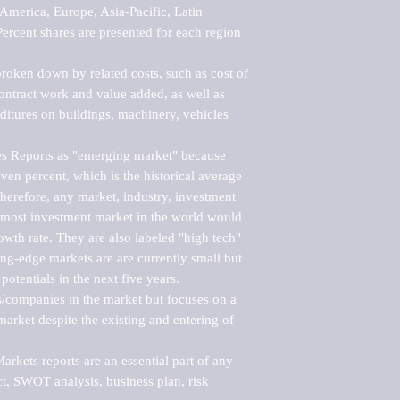
merica, Europe, Asia-Pacific, Latin 
ercent shares are presented for each region 
roken down by related costs, such as cost of 
 contract work and value added, as well as 
ditures on buildings, machinery, vehicles 
s Reports as "emerging market" because 
ven percent, which is the historical average 
erefore, any market, industry, investment 
emost investment market in the world would 
th rate. They are also labeled "high tech" 
ng-edge markets are are currently small but 
otentials in the next five years.

rs/companies in the market but focuses on a 
rket despite the existing and entering of 
kets reports are an essential part of any 
, SWOT analysis, business plan, risk 