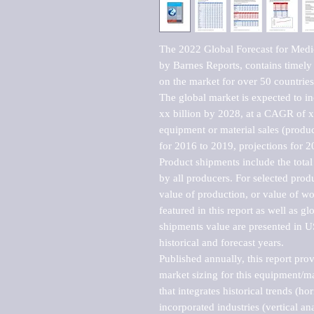
The 2022 Global Forecast for Medi
by Barnes Reports, contains timely a
on the market for over 50 countries.
The global market is expected to i
xx billion by 2028, at a CAGR of 
equipment or material sales (produc
for 2016 to 2019, projections for 2
Product shipments include the total
by all producers. For selected produc
value of production, or value of wo
featured in this report as well as g
shipments value are presented in US
historical and forecast years.

Published annually, this report pro
market sizing for this equipment/ma
that integrates historical trends (ho
incorporated industries (vertical anal