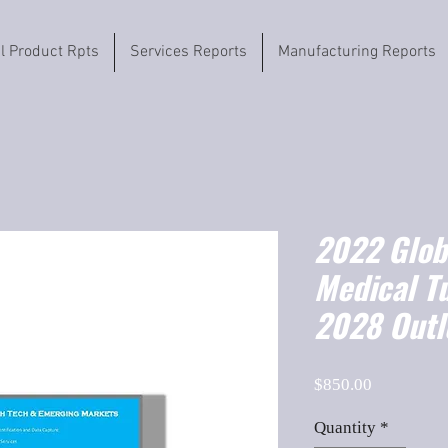
il Product Rpts
Services Reports
Manufacturing Reports
2022 Globa
Medical T
2028 Outl
Price
$850.00
Quantity
*