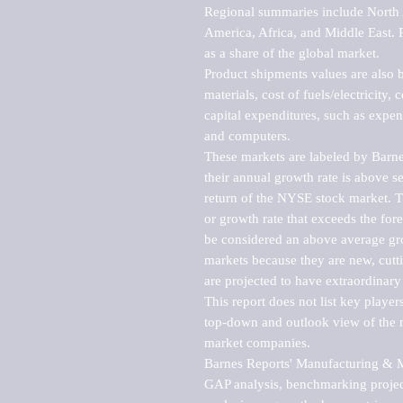
Regional summaries include North A
America, Africa, and Middle East. P
as a share of the global market.

Product shipments values are also b
materials, cost of fuels/electricity,
capital expenditures, such as expen
and computers.

These markets are labeled by Barne
their annual growth rate is above se
return of the NYSE stock market. Th
or growth rate that exceeds the for
be considered an above average grow
markets because they are new, cutti
are projected to have extraordinary p
This report does not list key playe
top-down and outlook view of the ma
market companies.

Barnes Reports' Manufacturing & Mar
GAP analysis, benchmarking project