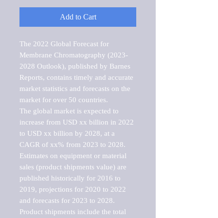
Add to Cart
The 2022 Global Forecast for 
Membrane Chromatography (2023-
2028 Outlook), published by Barnes 
Reports, contains timely and accurate 
market statistics and forecasts on the 
market for over 50 countries.

The global market is expected to 
increase from USD xx billion in 2022 
to USD xx billion by 2028, at a 
CAGR of xx% from 2023 to 2028. 
Estimates on equipment or material 
sales (product shipments value) are 
published historically for 2016 to 
2019, projections for 2020 to 2022 
and forecasts for 2023 to 2028. 
Product shipments include the total 