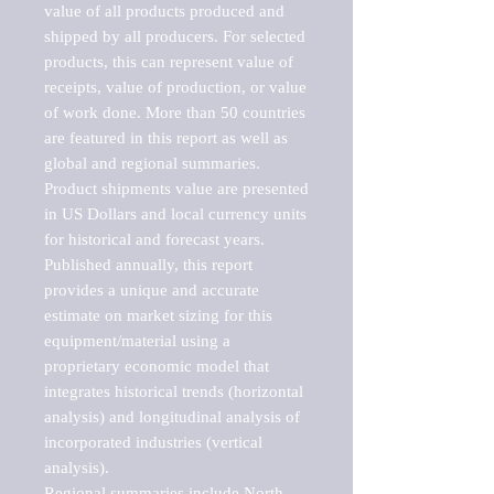
value of all products produced and 
shipped by all producers. For selected 
products, this can represent value of 
receipts, value of production, or value 
of work done. More than 50 countries 
are featured in this report as well as 
global and regional summaries. 
Product shipments value are presented 
in US Dollars and local currency units 
for historical and forecast years.

Published annually, this report 
provides a unique and accurate 
estimate on market sizing for this 
equipment/material using a 
proprietary economic model that 
integrates historical trends (horizontal 
analysis) and longitudinal analysis of 
incorporated industries (vertical 
analysis).

Regional summaries include North 