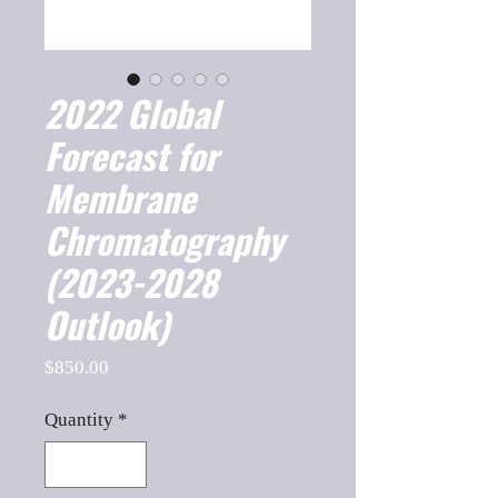
2022 Global
Forecast for
Membrane
Chromatography
(2023-2028
Outlook)
Price
$850.00
Quantity
*