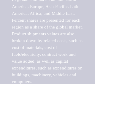
America, Europe, Asia-Pacific, Latin 
America, Africa, and Middle East. 
Percent shares are presented for each 
region as a share of the global market.

Product shipments values are also 
broken down by related costs, such as 
cost of materials, cost of 
fuels/electricity, contract work and 
value added, as well as capital 
expenditures, such as expenditures on 
buildings, machinery, vehicles and 
computers.

These markets are labeled by Barnes 
Reports as "emerging market" 
because their annual growth rate is 
above seven percent, which is the 
historical average return of the NYSE 
stock market. Therefore, any market, 
industry, investment or growth rate 