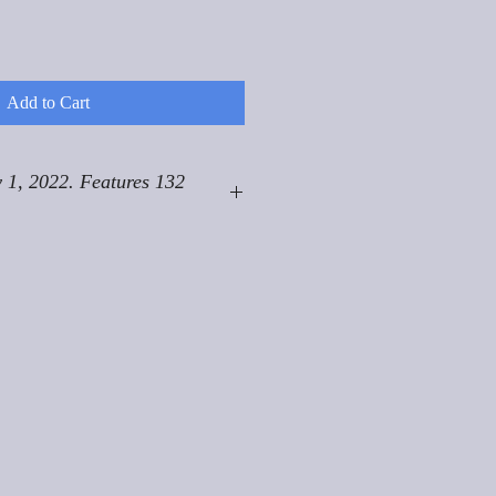
Add to Cart
 1, 2022. Features 132