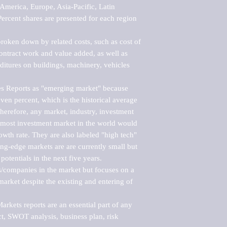
merica, Europe, Asia-Pacific, Latin 
ercent shares are presented for each region 
roken down by related costs, such as cost of 
 contract work and value added, as well as 
ditures on buildings, machinery, vehicles 
s Reports as "emerging market" because 
ven percent, which is the historical average 
erefore, any market, industry, investment 
emost investment market in the world would 
th rate. They are also labeled "high tech" 
ng-edge markets are are currently small but 
otentials in the next five years.

rs/companies in the market but focuses on a 
rket despite the existing and entering of 
kets reports are an essential part of any 
, SWOT analysis, business plan, risk 