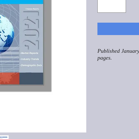
Published January
pages.