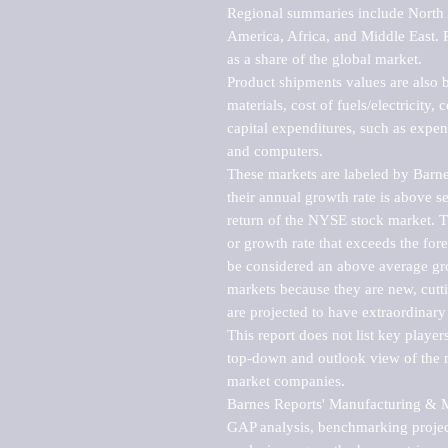
Regional summaries include North A
America, Africa, and Middle East. P
as a share of the global market.

Product shipments values are also b
materials, cost of fuels/electricity,
capital expenditures, such as expen
and computers.

These markets are labeled by Barne
their annual growth rate is above se
return of the NYSE stock market. Th
or growth rate that exceeds the for
be considered an above average grow
markets because they are new, cutti
are projected to have extraordinary p
This report does not list key playe
top-down and outlook view of the ma
market companies.

Barnes Reports' Manufacturing & Mar
GAP analysis, benchmarking project