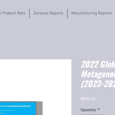
il Product Rpts
Services Reports
Manufacturing Reports
2022 Globa
Metageno
(2023-202
Price
$850.00
Quantity
*