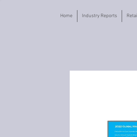
Home
Industry Reports
Reta