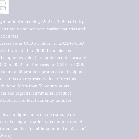
agenomic Sequencing (2023-2028 Outlook), 
ns timely and accurate market statistics and 
countries.

ncrease from USD xx billion in 2022 to USD 
xx% from 2023 to 2028. Estimates on 
t shipments value) are published historically 
020 to 2022 and forecasts for 2023 to 2028. 
 value of all products produced and shipped 
ts, this can represent value of receipts, 
rk done. More than 50 countries are 
lobal and regional summaries. Product 
 Dollars and local currency units for 
vides a unique and accurate estimate on 
terial using a proprietary economic model 
rizontal analysis) and longitudinal analysis of 
ysis).
