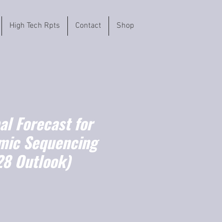
High Tech Rpts
Contact
Shop
l Forecast for
mic Sequencing
8 Outlook)