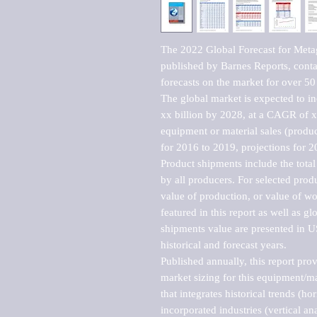
The 2022 Global Forecast for Met
published by Barnes Reports, contai
forecasts on the market for over 50 
The global market is expected to i
xx billion by 2028, at a CAGR of 
equipment or material sales (produc
for 2016 to 2019, projections for 2
Product shipments include the total
by all producers. For selected produc
value of production, or value of wo
featured in this report as well as g
shipments value are presented in US
historical and forecast years.

Published annually, this report pro
market sizing for this equipment/ma
that integrates historical trends (ho
incorporated industries (vertical anal