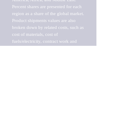
Percent shares are presented for each 
region as a share of the global market.

Product shipments values are also 
broken down by related costs, such as 
cost of materials, cost of 
fuels/electricity, contract work and 
value added, as well as capital 
expenditures, such as expenditures on 
buildings, machinery, vehicles and 
computers.

These estimates product shipment 
values are also considered "market 
potentials" because the calculations 
assume efficient, free markets. 
Estimates can vary in countries with 
inefficient, closed markets with such 
issues as oppressive regulations and 
tariffs, black markets, and political 
problems impacted a regular business 