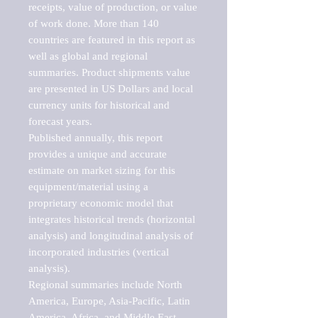
receipts, value of production, or value 
of work done. More than 140 
countries are featured in this report as 
well as global and regional 
summaries. Product shipments value 
are presented in US Dollars and local 
currency units for historical and 
forecast years.

Published annually, this report 
provides a unique and accurate 
estimate on market sizing for this 
equipment/material using a 
proprietary economic model that 
integrates historical trends (horizontal 
analysis) and longitudinal analysis of 
incorporated industries (vertical 
analysis).

Regional summaries include North 
America, Europe, Asia-Pacific, Latin 
America, Africa, and Middle East. 