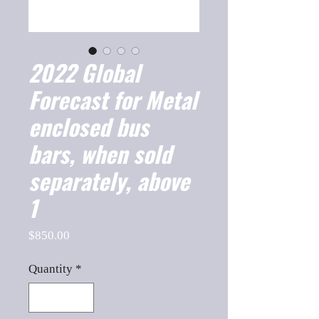
2022 Global
Forecast for Metal
enclosed bus
bars, when sold
separately, above
1
Price
$850.00
Quantity
*