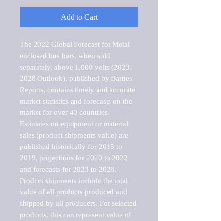
Add to Cart
The 2022 Global Forecast for Metal 
enclosed bus bars, when sold 
separately, above 1,000 volts (2023-
2028 Outlook), published by Barnes 
Reports, contains timely and accurate 
market statistics and forecasts on the 
market for over 40 countries.

Estimates on equipment or material 
sales (product shipments value) are 
published historically for 2015 to 
2019, projections for 2020 to 2022 
and forecasts for 2023 to 2028. 
Product shipments include the total 
value of all products produced and 
shipped by all producers. For selected 
products, this can represent value of 