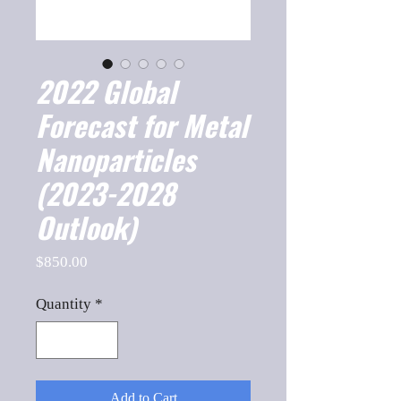
2022 Global
Forecast for Metal
Nanoparticles
(2023-2028
Outlook)
Price
$850.00
Quantity
*
Add to Cart