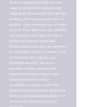
Product shipments include the total 
value of all products produced and 
shipped by all producers. For selected 
products, this can represent value of 
receipts, value of production, or value 
of work done. More than 50 countries 
are featured in this report as well as 
global and regional summaries. 
Product shipments value are presented 
in US Dollars and local currency units 
for historical and forecast years.

Published annually, this report 
provides a unique and accurate 
estimate on market sizing for this 
equipment/material using a 
proprietary economic model that 
integrates historical trends (horizontal 
analysis) and longitudinal analysis of 
incorporated industries (vertical 
analysis).
