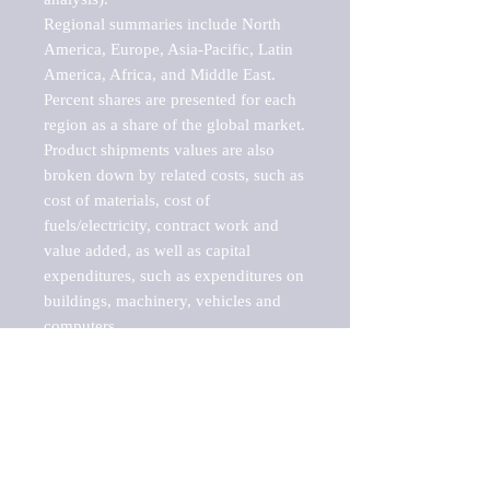
Regional summaries include North 
America, Europe, Asia-Pacific, Latin 
America, Africa, and Middle East. 
Percent shares are presented for each 
region as a share of the global market.

Product shipments values are also 
broken down by related costs, such as 
cost of materials, cost of 
fuels/electricity, contract work and 
value added, as well as capital 
expenditures, such as expenditures on 
buildings, machinery, vehicles and 
computers.

These markets are labeled by Barnes 
Reports as "emerging market" 
because their annual growth rate is 
above seven percent, which is the 
historical average return of the NYSE 
stock market. Therefore, any market, 