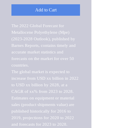
Add to Cart
The 2022 Global Forecast for 
Metallocene Polyethylene (Mpe) 
(2023-2028 Outlook), published by 
Barnes Reports, contains timely and 
accurate market statistics and 
forecasts on the market for over 50 
countries.

The global market is expected to 
increase from USD xx billion in 2022 
to USD xx billion by 2028, at a 
CAGR of xx% from 2023 to 2028. 
Estimates on equipment or material 
sales (product shipments value) are 
published historically for 2016 to 
2019, projections for 2020 to 2022 
and forecasts for 2023 to 2028. 