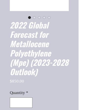
2022 Global
Forecast for
Metallocene
Polyethylene
(Mpe) (2023-2028
Outlook)
Price
$850.00
Quantity
*