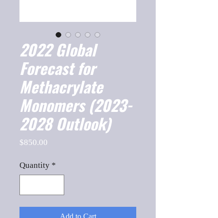
2022 Global
Forecast for
Methacrylate
Monomers (2023-
2028 Outlook)
Price
$850.00
Quantity
*
Add to Cart