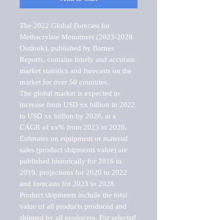
The 2022 Global Forecast for 
Methacrylate Monomers (2023-2028 
Outlook), published by Barnes 
Reports, contains timely and accurate 
market statistics and forecasts on the 
market for over 50 countries.

The global market is expected to 
increase from USD xx billion in 2022 
to USD xx billion by 2028, at a 
CAGR of xx% from 2023 to 2028. 
Estimates on equipment or material 
sales (product shipments value) are 
published historically for 2016 to 
2019, projections for 2020 to 2022 
and forecasts for 2023 to 2028. 
Product shipments include the total 
value of all products produced and 
shipped by all producers. For selected 