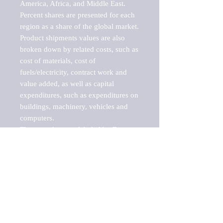
America, Africa, and Middle East. 
Percent shares are presented for each 
region as a share of the global market.

Product shipments values are also 
broken down by related costs, such as 
cost of materials, cost of 
fuels/electricity, contract work and 
value added, as well as capital 
expenditures, such as expenditures on 
buildings, machinery, vehicles and 
computers.

These markets are labeled by Barnes 
Reports as "emerging market" 
because their annual growth rate is 
above seven percent, which is the 
historical average return of the NYSE 
stock market. Therefore, any market, 
industry, investment or growth rate 
that exceeds the foremost investment 
market in the world would be 