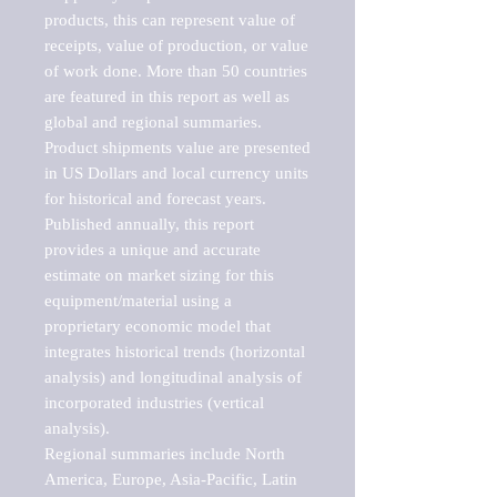
products, this can represent value of 
receipts, value of production, or value 
of work done. More than 50 countries 
are featured in this report as well as 
global and regional summaries. 
Product shipments value are presented 
in US Dollars and local currency units 
for historical and forecast years.

Published annually, this report 
provides a unique and accurate 
estimate on market sizing for this 
equipment/material using a 
proprietary economic model that 
integrates historical trends (horizontal 
analysis) and longitudinal analysis of 
incorporated industries (vertical 
analysis).

Regional summaries include North 
America, Europe, Asia-Pacific, Latin 