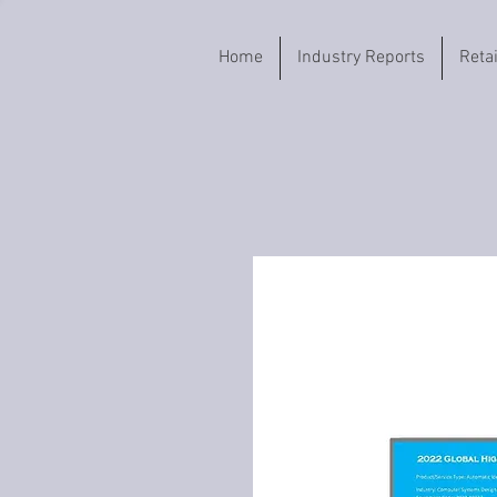
Home
Industry Reports
Reta