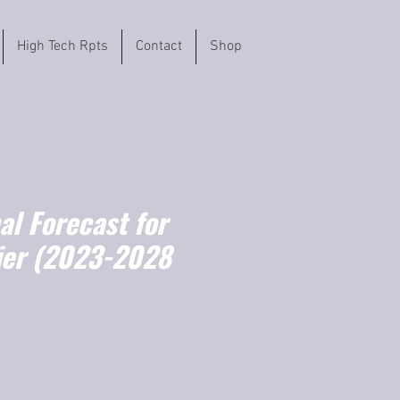
High Tech Rpts
Contact
Shop
l Forecast for
ier (2023-2028