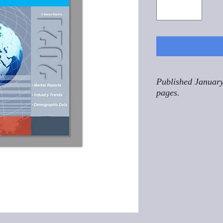
Published January
pages.