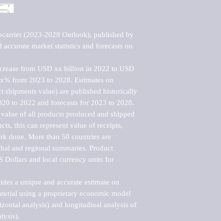
carrier (2023-2028 Outlook), published by 
accurate market statistics and forecasts on 
ncrease from USD xx billion in 2022 to USD 
xx% from 2023 to 2028. Estimates on 
t shipments value) are published historically 
020 to 2022 and forecasts for 2023 to 2028. 
 value of all products produced and shipped 
ts, this can represent value of receipts, 
rk done. More than 50 countries are 
lobal and regional summaries. Product 
 Dollars and local currency units for 
vides a unique and accurate estimate on 
terial using a proprietary economic model 
rizontal analysis) and longitudinal analysis of 
ysis).
