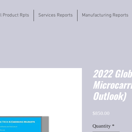
il Product Rpts
Services Reports
Manufacturing Reports
2022 Globa
Microcarr
Outlook)
Price
$850.00
Quantity
*