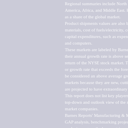
Regional summaries include North A
America, Africa, and Middle East. P
as a share of the global market.

Product shipments values are also b
materials, cost of fuels/electricity,
capital expenditures, such as expen
and computers.

These markets are labeled by Barne
their annual growth rate is above se
return of the NYSE stock market. Th
or growth rate that exceeds the for
be considered an above average grow
markets because they are new, cutti
are projected to have extraordinary p
This report does not list key playe
top-down and outlook view of the ma
market companies.

Barnes Reports' Manufacturing & Mar
GAP analysis, benchmarking project