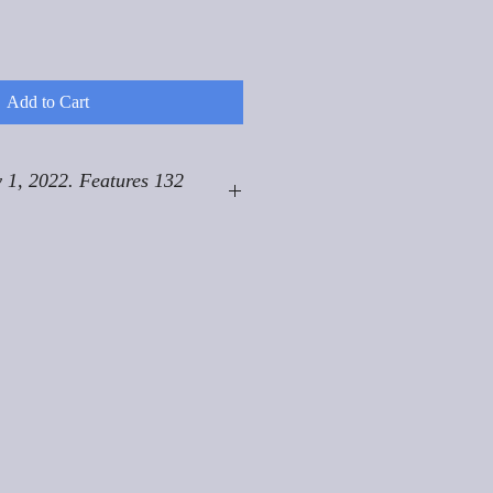
Add to Cart
 1, 2022. Features 132