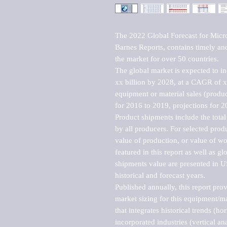
The 2022 Global Forecast for Micro
Barnes Reports, contains timely and 
the market for over 50 countries.

The global market is expected to i
xx billion by 2028, at a CAGR of 
equipment or material sales (produc
for 2016 to 2019, projections for 2
Product shipments include the total
by all producers. For selected produc
value of production, or value of wo
featured in this report as well as g
shipments value are presented in US
historical and forecast years.

Published annually, this report pro
market sizing for this equipment/ma
that integrates historical trends (ho
incorporated industries (vertical anal