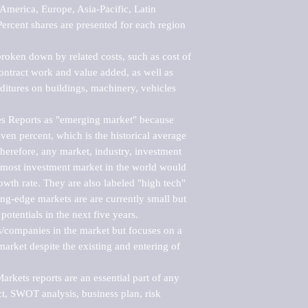
merica, Europe, Asia-Pacific, Latin 
ercent shares are presented for each region 
roken down by related costs, such as cost of 
 contract work and value added, as well as 
ditures on buildings, machinery, vehicles 
s Reports as "emerging market" because 
ven percent, which is the historical average 
erefore, any market, industry, investment 
emost investment market in the world would 
th rate. They are also labeled "high tech" 
ng-edge markets are are currently small but 
otentials in the next five years.

rs/companies in the market but focuses on a 
rket despite the existing and entering of 
kets reports are an essential part of any 
, SWOT analysis, business plan, risk 