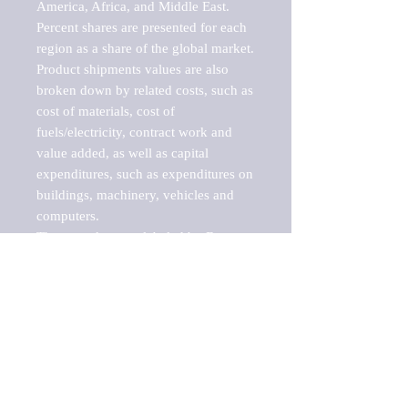
America, Africa, and Middle East. 
Percent shares are presented for each 
region as a share of the global market.

Product shipments values are also 
broken down by related costs, such as 
cost of materials, cost of 
fuels/electricity, contract work and 
value added, as well as capital 
expenditures, such as expenditures on 
buildings, machinery, vehicles and 
computers.

These markets are labeled by Barnes 
Reports as "emerging market" 
because their annual growth rate is 
above seven percent, which is the 
historical average return of the NYSE 
stock market. Therefore, any market, 
industry, investment or growth rate 
that exceeds the foremost investment 
market in the world would be 