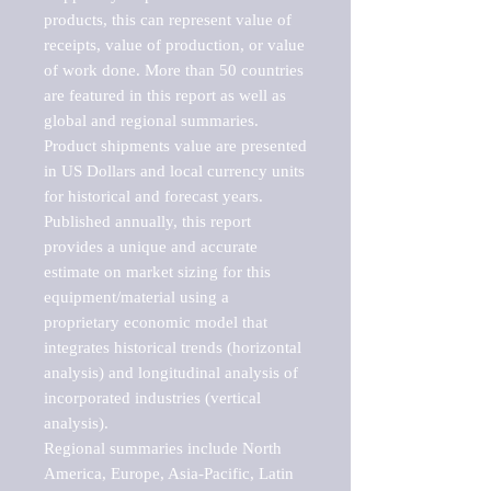
products, this can represent value of 
receipts, value of production, or value 
of work done. More than 50 countries 
are featured in this report as well as 
global and regional summaries. 
Product shipments value are presented 
in US Dollars and local currency units 
for historical and forecast years.

Published annually, this report 
provides a unique and accurate 
estimate on market sizing for this 
equipment/material using a 
proprietary economic model that 
integrates historical trends (horizontal 
analysis) and longitudinal analysis of 
incorporated industries (vertical 
analysis).

Regional summaries include North 
America, Europe, Asia-Pacific, Latin 