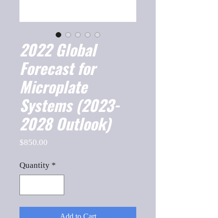
2022 Global
Forecast for
Microplate
Systems (2023-
2028 Outlook)
Price
$850.00
Quantity
*
Add to Cart