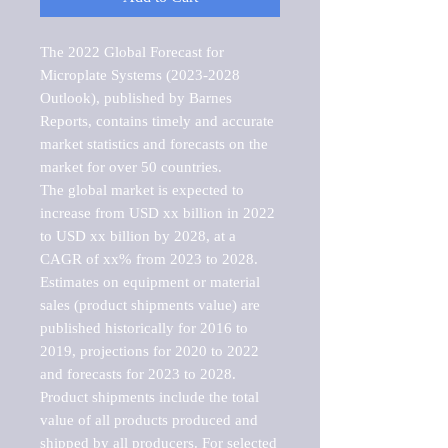
The 2022 Global Forecast for 
Microplate Systems (2023-2028 
Outlook), published by Barnes 
Reports, contains timely and accurate 
market statistics and forecasts on the 
market for over 50 countries.

The global market is expected to 
increase from USD xx billion in 2022 
to USD xx billion by 2028, at a 
CAGR of xx% from 2023 to 2028. 
Estimates on equipment or material 
sales (product shipments value) are 
published historically for 2016 to 
2019, projections for 2020 to 2022 
and forecasts for 2023 to 2028. 
Product shipments include the total 
value of all products produced and 
shipped by all producers. For selected 