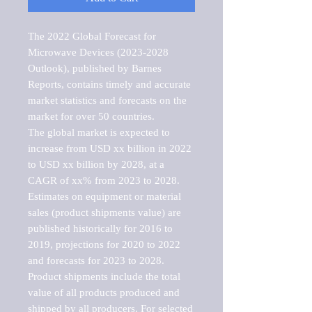
The 2022 Global Forecast for 
Microwave Devices (2023-2028 
Outlook), published by Barnes 
Reports, contains timely and accurate 
market statistics and forecasts on the 
market for over 50 countries.

The global market is expected to 
increase from USD xx billion in 2022 
to USD xx billion by 2028, at a 
CAGR of xx% from 2023 to 2028. 
Estimates on equipment or material 
sales (product shipments value) are 
published historically for 2016 to 
2019, projections for 2020 to 2022 
and forecasts for 2023 to 2028. 
Product shipments include the total 
value of all products produced and 
shipped by all producers. For selected 