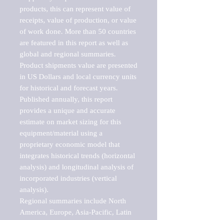
products, this can represent value of 
receipts, value of production, or value 
of work done. More than 50 countries 
are featured in this report as well as 
global and regional summaries. 
Product shipments value are presented 
in US Dollars and local currency units 
for historical and forecast years.

Published annually, this report 
provides a unique and accurate 
estimate on market sizing for this 
equipment/material using a 
proprietary economic model that 
integrates historical trends (horizontal 
analysis) and longitudinal analysis of 
incorporated industries (vertical 
analysis).

Regional summaries include North 
America, Europe, Asia-Pacific, Latin 