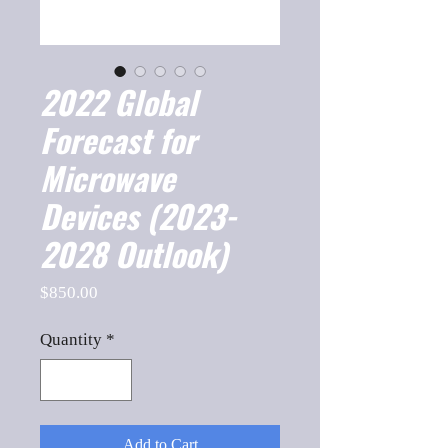
2022 Global
Forecast for
Microwave
Devices (2023-
2028 Outlook)
Price
$850.00
Quantity
*
Add to Cart