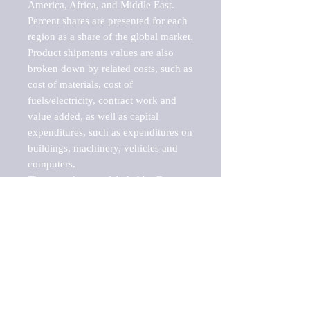
America, Africa, and Middle East. 
Percent shares are presented for each 
region as a share of the global market.

Product shipments values are also 
broken down by related costs, such as 
cost of materials, cost of 
fuels/electricity, contract work and 
value added, as well as capital 
expenditures, such as expenditures on 
buildings, machinery, vehicles and 
computers.

These markets are labeled by Barnes 
Reports as "emerging market" 
because their annual growth rate is 
above seven percent, which is the 
historical average return of the NYSE 
stock market. Therefore, any market, 
industry, investment or growth rate 
that exceeds the foremost investment 
market in the world would be 