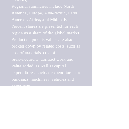
Regional summaries include North 
America, Europe, Asia-Pacific, Latin 
America, Africa, and Middle East. 
Percent shares are presented for each 
region as a share of the global market.

Product shipments values are also 
broken down by related costs, such as 
cost of materials, cost of 
fuels/electricity, contract work and 
value added, as well as capital 
expenditures, such as expenditures on 
buildings, machinery, vehicles and 
computers.

These markets are labeled by Barnes 
Reports as "emerging market" 
because their annual growth rate is 
above seven percent, which is the 
historical average return of the NYSE 
stock market. Therefore, any market, 