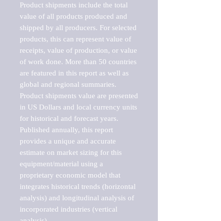
Product shipments include the total 
value of all products produced and 
shipped by all producers. For selected 
products, this can represent value of 
receipts, value of production, or value 
of work done. More than 50 countries 
are featured in this report as well as 
global and regional summaries. 
Product shipments value are presented 
in US Dollars and local currency units 
for historical and forecast years.

Published annually, this report 
provides a unique and accurate 
estimate on market sizing for this 
equipment/material using a 
proprietary economic model that 
integrates historical trends (horizontal 
analysis) and longitudinal analysis of 
incorporated industries (vertical 
analysis).
