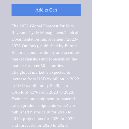
Add to Cart
The 2022 Global Forecast for Mid-
Revenue Cycle Management/Clinical 
Documentation Improvement (2023-
2028 Outlook), published by Barnes 
Reports, contains timely and accurate 
market statistics and forecasts on the 
market for over 50 countries.

The global market is expected to 
increase from USD xx billion in 2022 
to USD xx billion by 2028, at a 
CAGR of xx% from 2023 to 2028. 
Estimates on equipment or material 
sales (product shipments value) are 
published historically for 2016 to 
2019, projections for 2020 to 2022 
and forecasts for 2023 to 2028. 