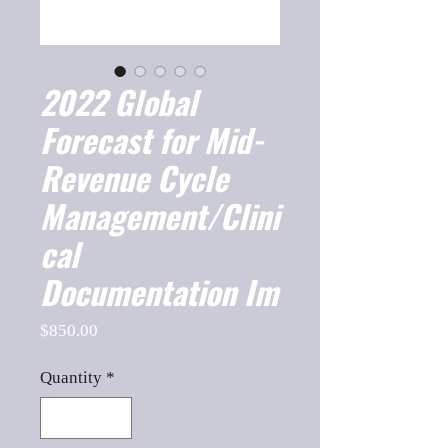
2022 Global
Forecast for Mid-
Revenue Cycle
Management/Clini
cal
Documentation Im
Price
$850.00
Quantity
*