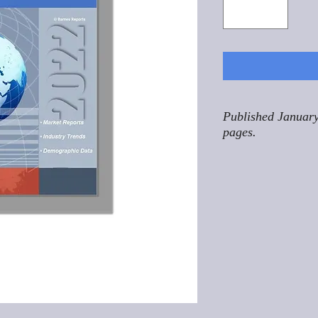
Published January
pages.