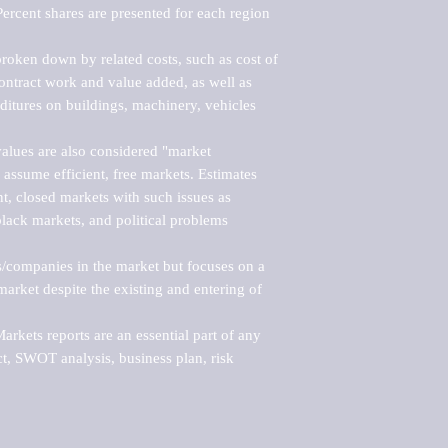
ercent shares are presented for each region 
roken down by related costs, such as cost of 
 contract work and value added, as well as 
ditures on buildings, machinery, vehicles 
alues are also considered "market 
 assume efficient, free markets. Estimates 
nt, closed markets with such issues as 
black markets, and political problems 
rs/companies in the market but focuses on a 
rket despite the existing and entering of 
kets reports are an essential part of any 
, SWOT analysis, business plan, risk 