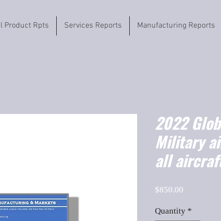
il Product Rpts
Services Reports
Manufacturing Reports
2022 Globa
Military a
all aircraf
Price
$850.00
Quantity
*