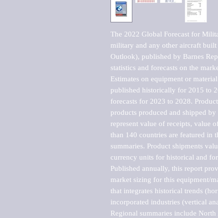
The 2022 Global Forecast for Military
military and any other aircraft built
Outlook), published by Barnes Repo
statistics and forecasts on the marke
Estimates on equipment or material 
published historically for 2015 to 
forecasts for 2023 to 2028. Product 
products produced and shipped by al
represent value of receipts, value 
than 140 countries are featured in t
summaries. Product shipments value
currency units for historical and for
Published annually, this report pro
market sizing for this equipment/ma
that integrates historical trends (ho
incorporated industries (vertical anal
Regional summaries include North A