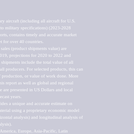
 aircraft (including all aircraft for U.S. 
 to military specifications) (2023-2028 
rts, contains timely and accurate market 
t for over 40 countries.

sales (product shipments value) are 
2019, projections for 2020 to 2022 and 
shipments include the total value of all 
l producers. For selected products, this can 
of production, or value of work done. More 
his report as well as global and regional 
 are presented in US Dollars and local 
ecast years.

vides a unique and accurate estimate on 
terial using a proprietary economic model 
rizontal analysis) and longitudinal analysis of 
ysis).

merica, Europe, Asia-Pacific, Latin 