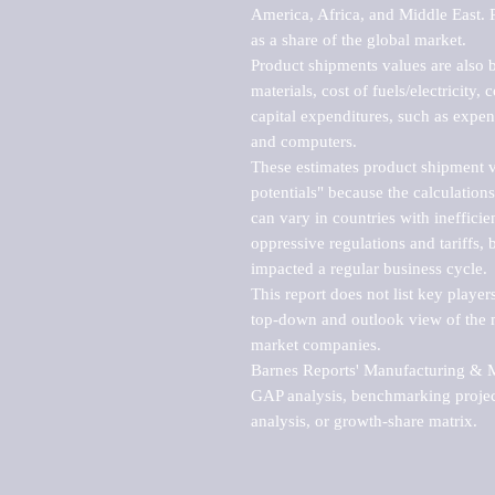
America, Africa, and Middle East. P
as a share of the global market.

Product shipments values are also b
materials, cost of fuels/electricity,
capital expenditures, such as expen
and computers.

These estimates product shipment v
potentials" because the calculations
can vary in countries with inefficie
oppressive regulations and tariffs, 
impacted a regular business cycle.

This report does not list key playe
top-down and outlook view of the ma
market companies.

Barnes Reports' Manufacturing & Mar
GAP analysis, benchmarking project
analysis, or growth-share matrix.