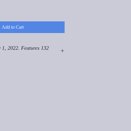
Add to Cart
 1, 2022. Features 132