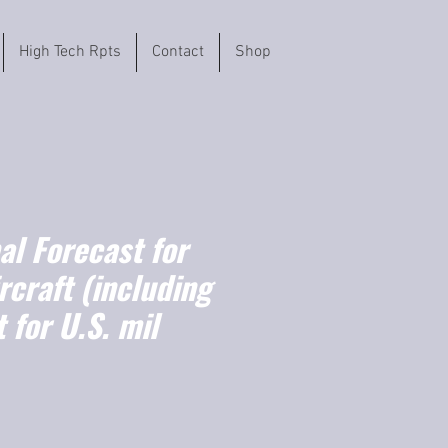
High Tech Rpts
Contact
Shop
l Forecast for
ircraft (including
t for U.S. mil