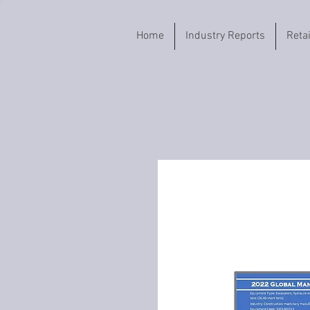
Home
Industry Reports
Reta