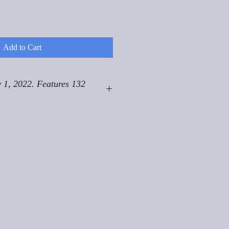
Add to Cart
 1, 2022. Features 132