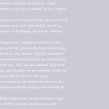
merica, Europe, Asia-Pacific, Latin 
ercent shares are presented for each region 
roken down by related costs, such as cost of 
 contract work and value added, as well as 
ditures on buildings, machinery, vehicles 
s Reports as "emerging market" because 
ven percent, which is the historical average 
erefore, any market, industry, investment 
emost investment market in the world would 
th rate. They are also labeled "high tech" 
ng-edge markets are are currently small but 
otentials in the next five years.

rs/companies in the market but focuses on a 
rket despite the existing and entering of 
kets reports are an essential part of any 
, SWOT analysis, business plan, risk 