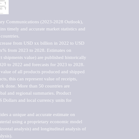
tary Communications (2023-2028 Outlook), 
ns timely and accurate market statistics and 
countries.

ncrease from USD xx billion in 2022 to USD 
xx% from 2023 to 2028. Estimates on 
t shipments value) are published historically 
020 to 2022 and forecasts for 2023 to 2028. 
 value of all products produced and shipped 
ts, this can represent value of receipts, 
rk done. More than 50 countries are 
lobal and regional summaries. Product 
 Dollars and local currency units for 
vides a unique and accurate estimate on 
terial using a proprietary economic model 
rizontal analysis) and longitudinal analysis of 
ysis).
