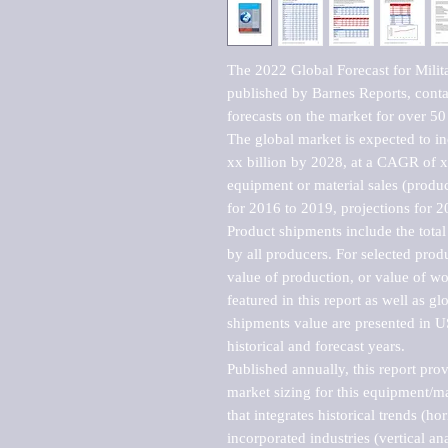
The 2022 Global Forecast for Mili
published by Barnes Reports, contai
forecasts on the market for over 50 
The global market is expected to i
xx billion by 2028, at a CAGR of 
equipment or material sales (produc
for 2016 to 2019, projections for 2
Product shipments include the total
by all producers. For selected produc
value of production, or value of wo
featured in this report as well as g
shipments value are presented in US
historical and forecast years.

Published annually, this report pro
market sizing for this equipment/ma
that integrates historical trends (ho
incorporated industries (vertical anal