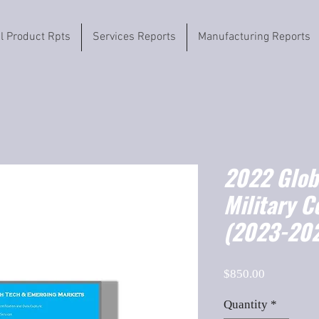
il Product Rpts
Services Reports
Manufacturing Reports
2022 Globa
Military 
(2023-202
Price
$850.00
Quantity
*