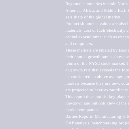
Regional summaries include North A
America, Africa, and Middle East. P
as a share of the global market.

Product shipments values are also b
materials, cost of fuels/electricity,
capital expenditures, such as expen
and computers.

These markets are labeled by Barne
their annual growth rate is above se
return of the NYSE stock market. Th
or growth rate that exceeds the for
be considered an above average grow
markets because they are new, cutti
are projected to have extraordinary p
This report does not list key playe
top-down and outlook view of the ma
market companies.

Barnes Reports' Manufacturing & Mar
GAP analysis, benchmarking project