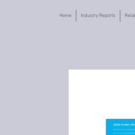
Home
Industry Reports
Reta