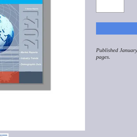
Published January
pages.