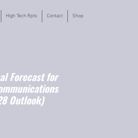
High Tech Rpts
Contact
Shop
l Forecast for
Communications
8 Outlook)