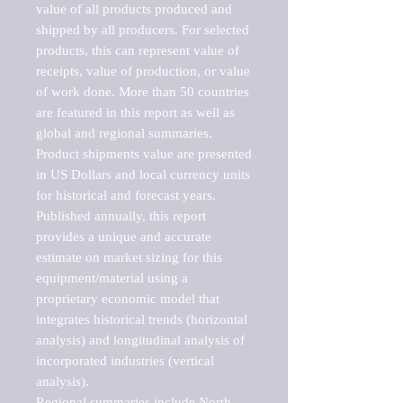
value of all products produced and 
shipped by all producers. For selected 
products, this can represent value of 
receipts, value of production, or value 
of work done. More than 50 countries 
are featured in this report as well as 
global and regional summaries. 
Product shipments value are presented 
in US Dollars and local currency units 
for historical and forecast years.

Published annually, this report 
provides a unique and accurate 
estimate on market sizing for this 
equipment/material using a 
proprietary economic model that 
integrates historical trends (horizontal 
analysis) and longitudinal analysis of 
incorporated industries (vertical 
analysis).

Regional summaries include North 