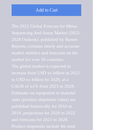
Add to Cart
The 2022 Global Forecast for Mirna 
Sequencing And Assay Market (2023-
2028 Outlook), published by Barnes 
Reports, contains timely and accurate 
market statistics and forecasts on the 
market for over 50 countries.

The global market is expected to 
increase from USD xx billion in 2022 
to USD xx billion by 2028, at a 
CAGR of xx% from 2023 to 2028. 
Estimates on equipment or material 
sales (product shipments value) are 
published historically for 2016 to 
2019, projections for 2020 to 2022 
and forecasts for 2023 to 2028. 
Product shipments include the total 