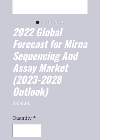
2022 Global
Forecast for Mirna
Sequencing And
Assay Market
(2023-2028
Outlook)
Price
$850.00
Quantity
*