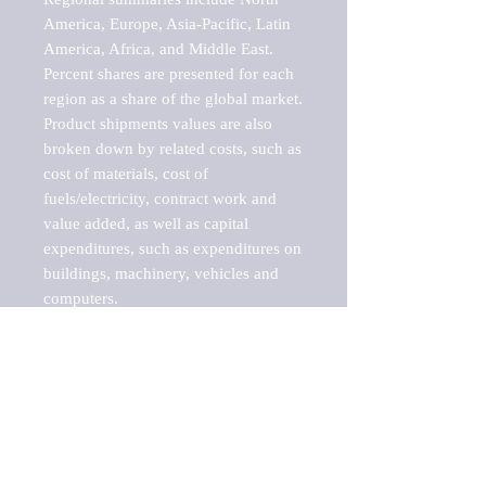
America, Europe, Asia-Pacific, Latin 
America, Africa, and Middle East. 
Percent shares are presented for each 
region as a share of the global market.

Product shipments values are also 
broken down by related costs, such as 
cost of materials, cost of 
fuels/electricity, contract work and 
value added, as well as capital 
expenditures, such as expenditures on 
buildings, machinery, vehicles and 
computers.

These markets are labeled by Barnes 
Reports as "emerging market" 
because their annual growth rate is 
above seven percent, which is the 
historical average return of the NYSE 
stock market. Therefore, any market, 
industry, investment or growth rate 