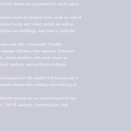
ercent shares are presented for each region 
roken down by related costs, such as cost of 
 contract work and value added, as well as 
ditures on buildings, machinery, vehicles 
alues are also considered "market 
 assume efficient, free markets. Estimates 
nt, closed markets with such issues as 
black markets, and political problems 
rs/companies in the market but focuses on a 
rket despite the existing and entering of 
kets reports are an essential part of any 
, SWOT analysis, business plan, risk 