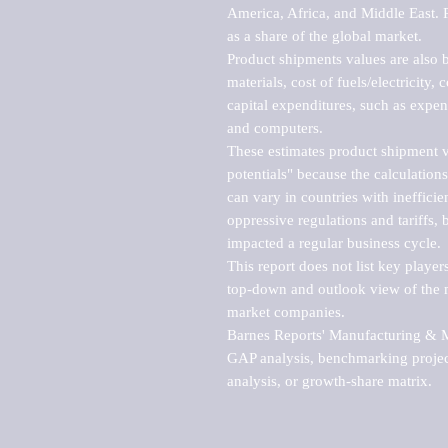
America, Africa, and Middle East. P
as a share of the global market.

Product shipments values are also b
materials, cost of fuels/electricity,
capital expenditures, such as expen
and computers.

These estimates product shipment v
potentials" because the calculations
can vary in countries with inefficie
oppressive regulations and tariffs, 
impacted a regular business cycle.

This report does not list key playe
top-down and outlook view of the ma
market companies.

Barnes Reports' Manufacturing & Mar
GAP analysis, benchmarking project
analysis, or growth-share matrix.