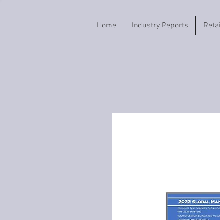
Home
Industry Reports
Reta