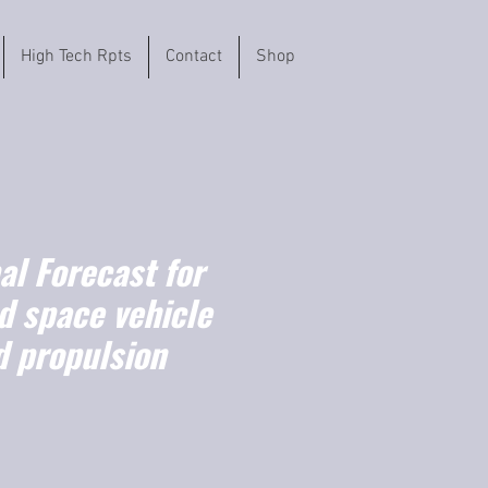
High Tech Rpts
Contact
Shop
l Forecast for
d space vehicle
d propulsion