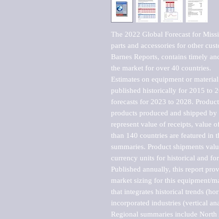
The 2022 Global Forecast for Missi
parts and accessories for other cu
Barnes Reports, contains timely and 
the market for over 40 countries.

Estimates on equipment or material 
published historically for 2015 to 
forecasts for 2023 to 2028. Product 
products produced and shipped by al
represent value of receipts, value 
than 140 countries are featured in t
summaries. Product shipments value
currency units for historical and for
Published annually, this report pro
market sizing for this equipment/ma
that integrates historical trends (ho
incorporated industries (vertical anal
Regional summaries include North A