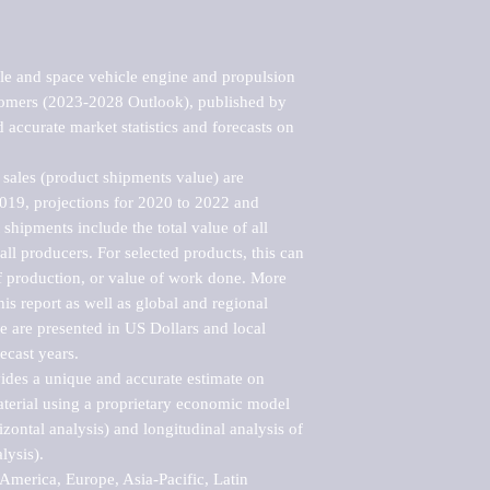
le and space vehicle engine and propulsion 
stomers (2023-2028 Outlook), published by 
accurate market statistics and forecasts on 
sales (product shipments value) are 
2019, projections for 2020 to 2022 and 
shipments include the total value of all 
l producers. For selected products, this can 
of production, or value of work done. More 
his report as well as global and regional 
 are presented in US Dollars and local 
ecast years.

vides a unique and accurate estimate on 
terial using a proprietary economic model 
rizontal analysis) and longitudinal analysis of 
ysis).

merica, Europe, Asia-Pacific, Latin 