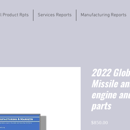
il Product Rpts
Services Reports
Manufacturing Reports
2022 Globa
Missile an
engine an
parts
Price
$850.00