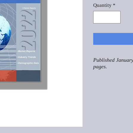
Quantity
*
Published January
pages.