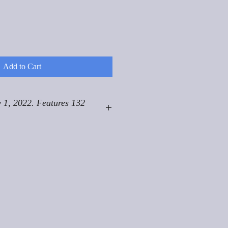
Add to Cart
 1, 2022. Features 132