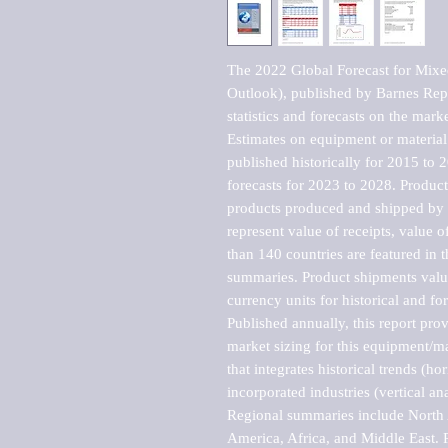
The 2022 Global Forecast for Mixe
Outlook), published by Barnes Repo
statistics and forecasts on the marke
Estimates on equipment or material 
published historically for 2015 to 
forecasts for 2023 to 2028. Product 
products produced and shipped by al
represent value of receipts, value 
than 140 countries are featured in t
summaries. Product shipments value
currency units for historical and for
Published annually, this report pro
market sizing for this equipment/ma
that integrates historical trends (ho
incorporated industries (vertical anal
Regional summaries include North A
America, Africa, and Middle East. P