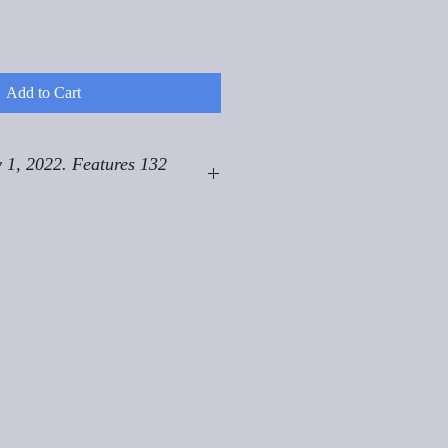
Add to Cart
 1, 2022. Features 132