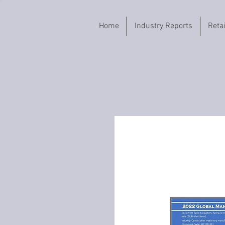
Home
Industry Reports
Reta