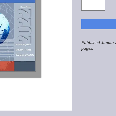
Published January
pages.