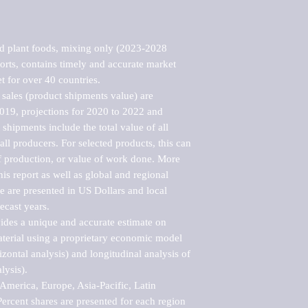
d plant foods, mixing only (2023-2028 
rts, contains timely and accurate market 
t for over 40 countries.

sales (product shipments value) are 
2019, projections for 2020 to 2022 and 
shipments include the total value of all 
l producers. For selected products, this can 
of production, or value of work done. More 
his report as well as global and regional 
 are presented in US Dollars and local 
ecast years.

vides a unique and accurate estimate on 
terial using a proprietary economic model 
rizontal analysis) and longitudinal analysis of 
ysis).

merica, Europe, Asia-Pacific, Latin 
ercent shares are presented for each region 