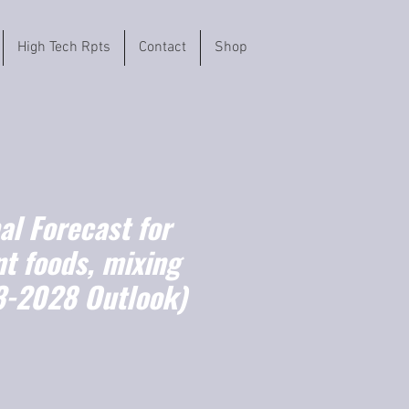
High Tech Rpts
Contact
Shop
l Forecast for
t foods, mixing
3-2028 Outlook)