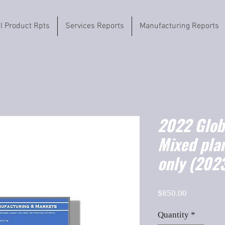
il Product Rpts
Services Reports
Manufacturing Reports
2022 Globa
Mixed plan
only (202
Price
$850.00
Quantity
*