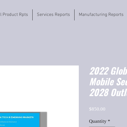
il Product Rpts
Services Reports
Manufacturing Reports
2022 Globa
Mobile Se
2028 Outl
Price
$850.00
Quantity
*