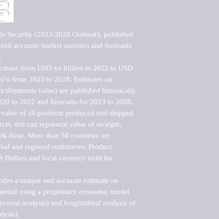
e Security (2023-2028 Outlook), published 
nd accurate market statistics and forecasts 


ncrease from USD xx billion in 2022 to USD 
xx% from 2023 to 2028. Estimates on 
t shipments value) are published historically 
020 to 2022 and forecasts for 2023 to 2028. 
 value of all products produced and shipped 
ts, this can represent value of receipts, 
rk done. More than 50 countries are 
lobal and regional summaries. Product 
 Dollars and local currency units for 
vides a unique and accurate estimate on 
terial using a proprietary economic model 
rizontal analysis) and longitudinal analysis of 
ysis).
