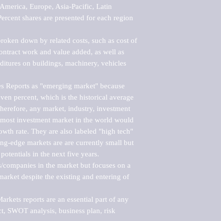
merica, Europe, Asia-Pacific, Latin 
ercent shares are presented for each region 
roken down by related costs, such as cost of 
 contract work and value added, as well as 
ditures on buildings, machinery, vehicles 
s Reports as "emerging market" because 
ven percent, which is the historical average 
erefore, any market, industry, investment 
emost investment market in the world would 
th rate. They are also labeled "high tech" 
ng-edge markets are are currently small but 
otentials in the next five years.

rs/companies in the market but focuses on a 
rket despite the existing and entering of 
kets reports are an essential part of any 
, SWOT analysis, business plan, risk 