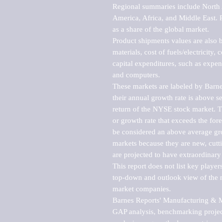
Regional summaries include North A
America, Africa, and Middle East. P
as a share of the global market.

Product shipments values are also b
materials, cost of fuels/electricity,
capital expenditures, such as expen
and computers.

These markets are labeled by Barne
their annual growth rate is above se
return of the NYSE stock market. Th
or growth rate that exceeds the for
be considered an above average grow
markets because they are new, cutti
are projected to have extraordinary p
This report does not list key playe
top-down and outlook view of the ma
market companies.

Barnes Reports' Manufacturing & Mar
GAP analysis, benchmarking project