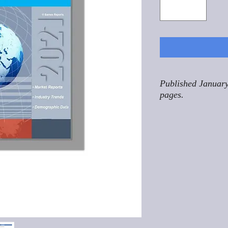
Published January
pages.