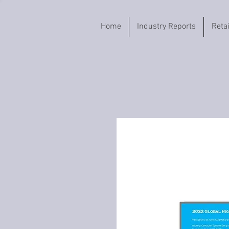
Home
Industry Reports
Reta