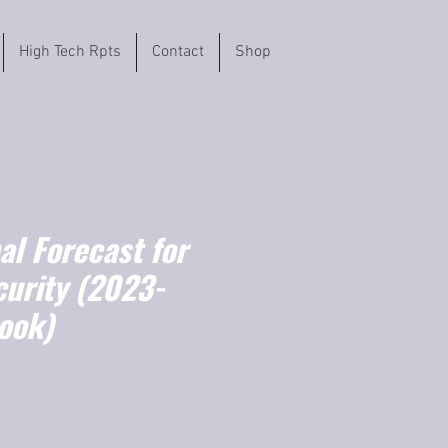
High Tech Rpts
Contact
Shop
l Forecast for
curity (2023-
ook)