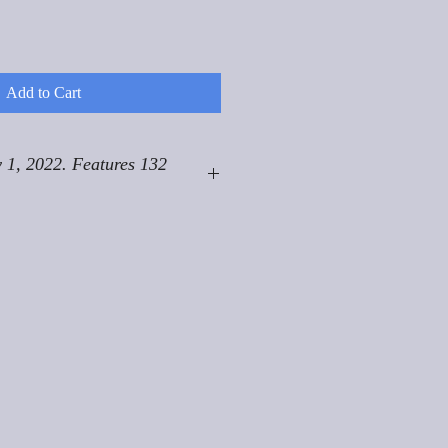
Add to Cart
 1, 2022. Features 132