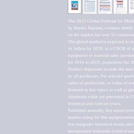
The 2022 Global Forecast for Mobil
by Barnes Reports, contains timely a
on the market for over 50 countries.
The global market is expected to i
xx billion by 2028, at a CAGR of 
equipment or material sales (produc
for 2016 to 2019, projections for 2
Product shipments include the total
by all producers. For selected produc
value of production, or value of wo
featured in this report as well as g
shipments value are presented in US
historical and forecast years.

Published annually, this report pro
market sizing for this equipment/ma
that integrates historical trends (ho
incorporated industries (vertical anal