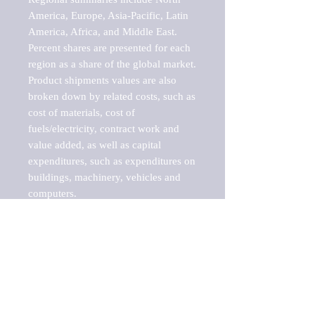
America, Europe, Asia-Pacific, Latin 
America, Africa, and Middle East. 
Percent shares are presented for each 
region as a share of the global market.

Product shipments values are also 
broken down by related costs, such as 
cost of materials, cost of 
fuels/electricity, contract work and 
value added, as well as capital 
expenditures, such as expenditures on 
buildings, machinery, vehicles and 
computers.

These markets are labeled by Barnes 
Reports as "emerging market" 
because their annual growth rate is 
above seven percent, which is the 
historical average return of the NYSE 
stock market. Therefore, any market, 
industry, investment or growth rate 