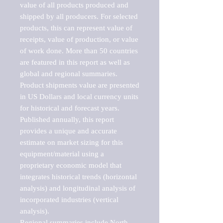
value of all products produced and 
shipped by all producers. For selected 
products, this can represent value of 
receipts, value of production, or value 
of work done. More than 50 countries 
are featured in this report as well as 
global and regional summaries. 
Product shipments value are presented 
in US Dollars and local currency units 
for historical and forecast years.

Published annually, this report 
provides a unique and accurate 
estimate on market sizing for this 
equipment/material using a 
proprietary economic model that 
integrates historical trends (horizontal 
analysis) and longitudinal analysis of 
incorporated industries (vertical 
analysis).

Regional summaries include North 