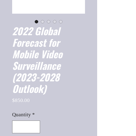
2022 Global
Forecast for
Mobile Video
Surveillance
(2023-2028
Outlook)
Price
$850.00
Quantity
*