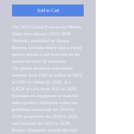
Add to Cart
The 2022 Global Forecast for Mobile 
Video Surveillance (2023-2028 
Outlook), published by Barnes 
Reports, contains timely and accurate 
market statistics and forecasts on the 
market for over 50 countries.

The global market is expected to 
increase from USD xx billion in 2022 
to USD xx billion by 2028, at a 
CAGR of xx% from 2023 to 2028. 
Estimates on equipment or material 
sales (product shipments value) are 
published historically for 2016 to 
2019, projections for 2020 to 2022 
and forecasts for 2023 to 2028. 
Product shipments include the total 