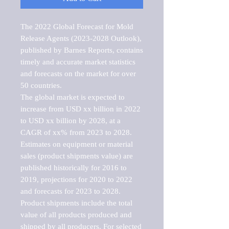
The 2022 Global Forecast for Mold 
Release Agents (2023-2028 Outlook), 
published by Barnes Reports, contains 
timely and accurate market statistics 
and forecasts on the market for over 
50 countries.

The global market is expected to 
increase from USD xx billion in 2022 
to USD xx billion by 2028, at a 
CAGR of xx% from 2023 to 2028. 
Estimates on equipment or material 
sales (product shipments value) are 
published historically for 2016 to 
2019, projections for 2020 to 2022 
and forecasts for 2023 to 2028. 
Product shipments include the total 
value of all products produced and 
shipped by all producers. For selected 