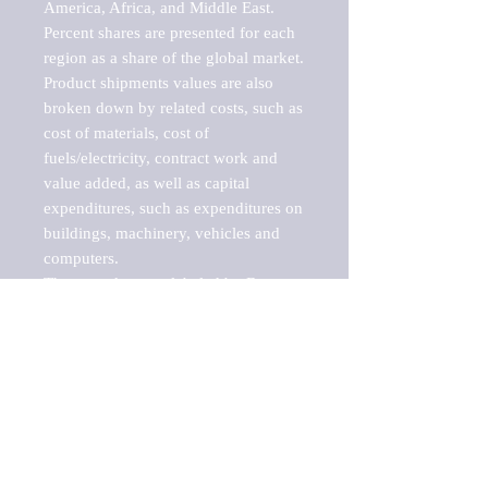
America, Africa, and Middle East. 
Percent shares are presented for each 
region as a share of the global market.

Product shipments values are also 
broken down by related costs, such as 
cost of materials, cost of 
fuels/electricity, contract work and 
value added, as well as capital 
expenditures, such as expenditures on 
buildings, machinery, vehicles and 
computers.

These markets are labeled by Barnes 
Reports as "emerging market" 
because their annual growth rate is 
above seven percent, which is the 
historical average return of the NYSE 
stock market. Therefore, any market, 
industry, investment or growth rate 
that exceeds the foremost investment 
market in the world would be 