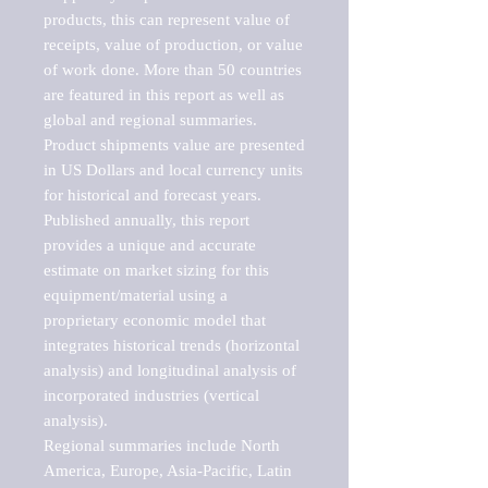
products, this can represent value of 
receipts, value of production, or value 
of work done. More than 50 countries 
are featured in this report as well as 
global and regional summaries. 
Product shipments value are presented 
in US Dollars and local currency units 
for historical and forecast years.

Published annually, this report 
provides a unique and accurate 
estimate on market sizing for this 
equipment/material using a 
proprietary economic model that 
integrates historical trends (horizontal 
analysis) and longitudinal analysis of 
incorporated industries (vertical 
analysis).

Regional summaries include North 
America, Europe, Asia-Pacific, Latin 