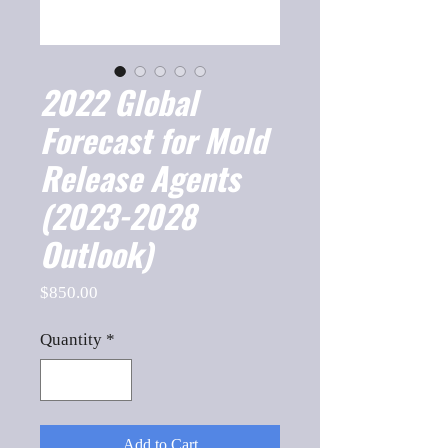
2022 Global
Forecast for Mold
Release Agents
(2023-2028
Outlook)
Price
$850.00
Quantity
*
Add to Cart