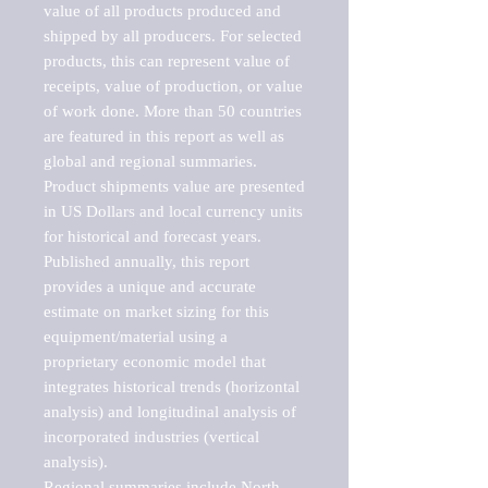
value of all products produced and 
shipped by all producers. For selected 
products, this can represent value of 
receipts, value of production, or value 
of work done. More than 50 countries 
are featured in this report as well as 
global and regional summaries. 
Product shipments value are presented 
in US Dollars and local currency units 
for historical and forecast years.

Published annually, this report 
provides a unique and accurate 
estimate on market sizing for this 
equipment/material using a 
proprietary economic model that 
integrates historical trends (horizontal 
analysis) and longitudinal analysis of 
incorporated industries (vertical 
analysis).

Regional summaries include North 