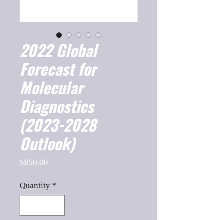
2022 Global
Forecast for
Molecular
Diagnostics
(2023-2028
Outlook)
Price
$850.00
Quantity
*