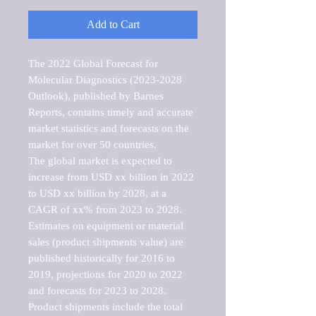
Add to Cart
The 2022 Global Forecast for 
Molecular Diagnostics (2023-2028 
Outlook), published by Barnes 
Reports, contains timely and accurate 
market statistics and forecasts on the 
market for over 50 countries.

The global market is expected to 
increase from USD xx billion in 2022 
to USD xx billion by 2028, at a 
CAGR of xx% from 2023 to 2028. 
Estimates on equipment or material 
sales (product shipments value) are 
published historically for 2016 to 
2019, projections for 2020 to 2022 
and forecasts for 2023 to 2028. 
Product shipments include the total 