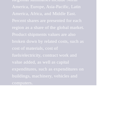
America, Europe, Asia-Pacific, Latin 
America, Africa, and Middle East. 
Percent shares are presented for each 
region as a share of the global market.

Product shipments values are also 
broken down by related costs, such as 
cost of materials, cost of 
fuels/electricity, contract work and 
value added, as well as capital 
expenditures, such as expenditures on 
buildings, machinery, vehicles and 
computers.

These markets are labeled by Barnes 
Reports as "emerging market" 
because their annual growth rate is 
above seven percent, which is the 
historical average return of the NYSE 
stock market. Therefore, any market, 
industry, investment or growth rate 