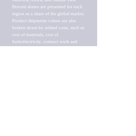
Percent shares are presented for each 
region as a share of the global market.

Product shipments values are also 
broken down by related costs, such as 
cost of materials, cost of 
fuels/electricity, contract work and 
value added, as well as capital 
expenditures, such as expenditures on 
buildings, machinery, vehicles and 
computers.

These estimates product shipment 
values are also considered "market 
potentials" because the calculations 
assume efficient, free markets. 
Estimates can vary in countries with 
inefficient, closed markets with such 
issues as oppressive regulations and 
tariffs, black markets, and political 
problems impacted a regular business 