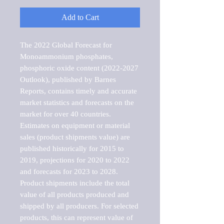
Add to Cart
The 2022 Global Forecast for 
Monoammonium phosphates, 
phosphoric oxide content (2022-2027 
Outlook), published by Barnes 
Reports, contains timely and accurate 
market statistics and forecasts on the 
market for over 40 countries.

Estimates on equipment or material 
sales (product shipments value) are 
published historically for 2015 to 
2019, projections for 2020 to 2022 
and forecasts for 2023 to 2028. 
Product shipments include the total 
value of all products produced and 
shipped by all producers. For selected 
products, this can represent value of 