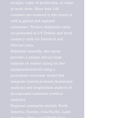
receipts, value of production, or value 
of work done. More than 140 
countries are featured in this report as 
well as global and regional 
summaries. Product shipments value 
are presented in US Dollars and local 
currency units for historical and 
forecast years.

Published annually, this report 
provides a unique and accurate 
estimate on market sizing for this 
equipment/material using a 
proprietary economic model that 
integrates historical trends (horizontal 
analysis) and longitudinal analysis of 
incorporated industries (vertical 
analysis).

Regional summaries include North 
America, Europe, Asia-Pacific, Latin 
America, Africa, and Middle East. 