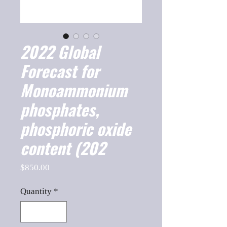
2022 Global
Forecast for
Monoammonium
phosphates,
phosphoric oxide
content (202
Price
$850.00
Quantity
*