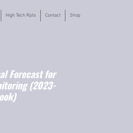
High Tech Rpts
Contact
Shop
l Forecast for
itoring (2023-
ook)