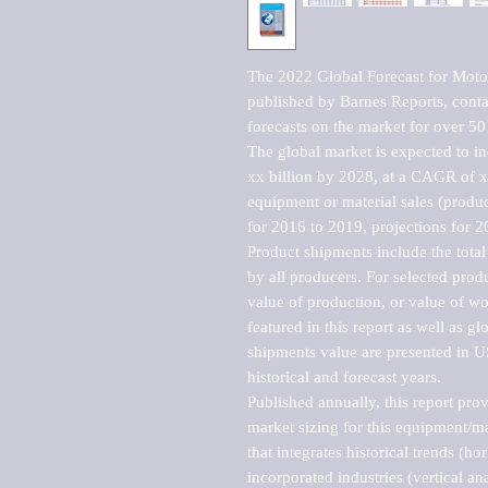
The 2022 Global Forecast for Moto
published by Barnes Reports, contai
forecasts on the market for over 50 
The global market is expected to i
xx billion by 2028, at a CAGR of 
equipment or material sales (produc
for 2016 to 2019, projections for 2
Product shipments include the total
by all producers. For selected produc
value of production, or value of wo
featured in this report as well as g
shipments value are presented in US
historical and forecast years.

Published annually, this report pro
market sizing for this equipment/ma
that integrates historical trends (ho
incorporated industries (vertical anal