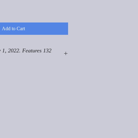
Add to Cart
 1, 2022. Features 132