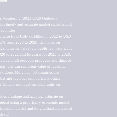
r Monitoring (2023-2028 Outlook), 
ns timely and accurate market statistics and 
countries.

ncrease from USD xx billion in 2022 to USD 
xx% from 2023 to 2028. Estimates on 
t shipments value) are published historically 
020 to 2022 and forecasts for 2023 to 2028. 
 value of all products produced and shipped 
ts, this can represent value of receipts, 
rk done. More than 50 countries are 
lobal and regional summaries. Product 
 Dollars and local currency units for 
vides a unique and accurate estimate on 
terial using a proprietary economic model 
rizontal analysis) and longitudinal analysis of 
ysis).
