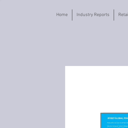
Home
Industry Reports
Reta