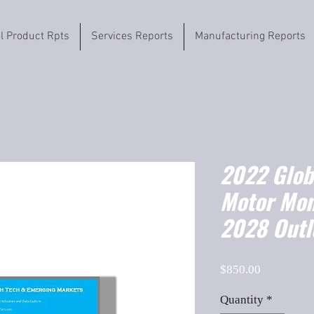
il Product Rpts
Services Reports
Manufacturing Reports
2022 Globa
Motor Mon
2028 Outl
Price
$850.00
Quantity
*