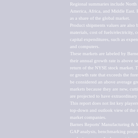
Regional summaries include North A
America, Africa, and Middle East. P
as a share of the global market.

Product shipments values are also b
materials, cost of fuels/electricity,
capital expenditures, such as expen
and computers.

These markets are labeled by Barne
their annual growth rate is above se
return of the NYSE stock market. Th
or growth rate that exceeds the for
be considered an above average grow
markets because they are new, cutti
are projected to have extraordinary p
This report does not list key playe
top-down and outlook view of the ma
market companies.

Barnes Reports' Manufacturing & Mar
GAP analysis, benchmarking project