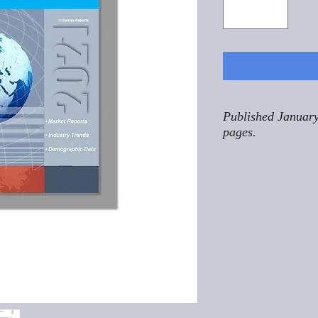
Published January
pages.