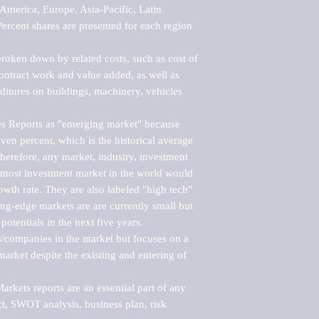
merica, Europe, Asia-Pacific, Latin 
ercent shares are presented for each region 
roken down by related costs, such as cost of 
 contract work and value added, as well as 
ditures on buildings, machinery, vehicles 
s Reports as "emerging market" because 
ven percent, which is the historical average 
erefore, any market, industry, investment 
emost investment market in the world would 
th rate. They are also labeled "high tech" 
ng-edge markets are are currently small but 
otentials in the next five years.

rs/companies in the market but focuses on a 
rket despite the existing and entering of 
kets reports are an essential part of any 
, SWOT analysis, business plan, risk 