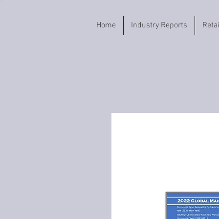
Home
Industry Reports
Reta