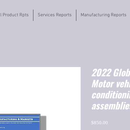
il Product Rpts
Services Reports
Manufacturing Reports
2022 Globa
Motor vehi
condition
assemblie
Price
$850.00