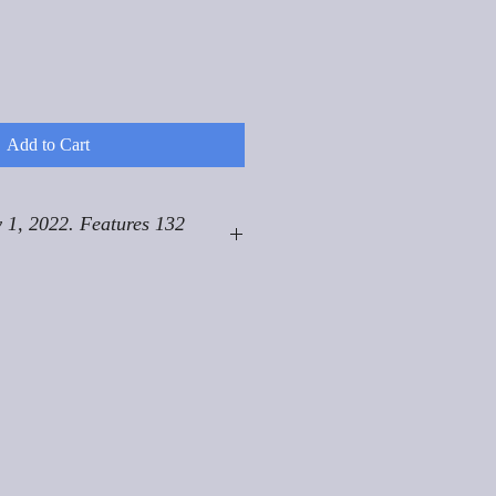
Add to Cart
 1, 2022. Features 132