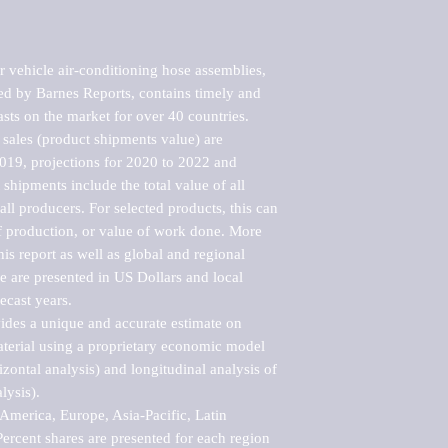
 vehicle air-conditioning hose assemblies, 
d by Barnes Reports, contains timely and 
asts on the market for over 40 countries.

sales (product shipments value) are 
2019, projections for 2020 to 2022 and 
shipments include the total value of all 
l producers. For selected products, this can 
of production, or value of work done. More 
his report as well as global and regional 
 are presented in US Dollars and local 
ecast years.

vides a unique and accurate estimate on 
terial using a proprietary economic model 
rizontal analysis) and longitudinal analysis of 
ysis).

merica, Europe, Asia-Pacific, Latin 
ercent shares are presented for each region 