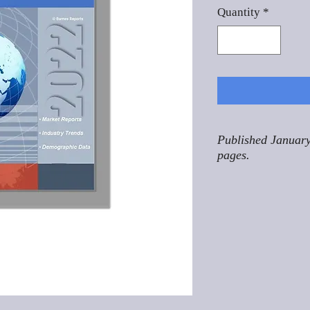
Quantity
*
Published January
pages.