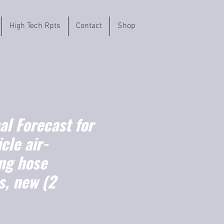
High Tech Rpts
Contact
Shop
l Forecast for
cle air-
ing hose
s, new (2