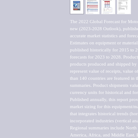
The 2022 Global Forecast for Motor
new (2023-2028 Outlook), publishe
accurate market statistics and forec
Estimates on equipment or material 
published historically for 2015 to 
forecasts for 2023 to 2028. Product 
products produced and shipped by al
represent value of receipts, value 
than 140 countries are featured in t
summaries. Product shipments value
currency units for historical and for
Published annually, this report pro
market sizing for this equipment/ma
that integrates historical trends (ho
incorporated industries (vertical anal
Regional summaries include North A
America, Africa, and Middle East. P