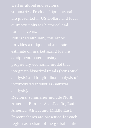
well as global and regional 
summaries. Product shipments value 
are presented in US Dollars and local 
currency units for historical and 
forecast years.

Published annually, this report 
provides a unique and accurate 
estimate on market sizing for this 
equipment/material using a 
proprietary economic model that 
integrates historical trends (horizontal 
analysis) and longitudinal analysis of 
incorporated industries (vertical 
analysis).

Regional summaries include North 
America, Europe, Asia-Pacific, Latin 
America, Africa, and Middle East. 
Percent shares are presented for each 
region as a share of the global market.
