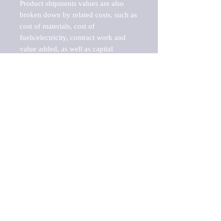
Product shipments values are also 
broken down by related costs, such as 
cost of materials, cost of 
fuels/electricity, contract work and 
value added, as well as capital 
expenditures, such as expenditures on 
buildings, machinery, vehicles and 
computers.

These estimates product shipment 
values are also considered "market 
potentials" because the calculations 
assume efficient, free markets. 
Estimates can vary in countries with 
inefficient, closed markets with such 
issues as oppressive regulations and 
tariffs, black markets, and political 
problems impacted a regular business 
cycle.

This report does not list key 
players/companies in the market but 