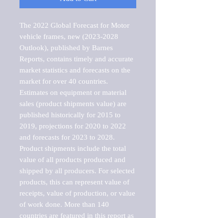
The 2022 Global Forecast for Motor 
vehicle frames, new (2023-2028 
Outlook), published by Barnes 
Reports, contains timely and accurate 
market statistics and forecasts on the 
market for over 40 countries.

Estimates on equipment or material 
sales (product shipments value) are 
published historically for 2015 to 
2019, projections for 2020 to 2022 
and forecasts for 2023 to 2028. 
Product shipments include the total 
value of all products produced and 
shipped by all producers. For selected 
products, this can represent value of 
receipts, value of production, or value 
of work done. More than 140 
countries are featured in this report as 