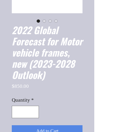
2022 Global
Forecast for Motor
vehicle frames,
new (2023-2028
Outlook)
Price
$850.00
Quantity
*
Add to Cart